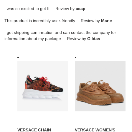
I was so excited to get It. Review by
acap
This product is incredibly user-friendly. Review by
Marie
I got shipping confirmation and can contact the company for
information about my package. Review by
Gildas
VERSACE
VERSACE
CHAIN
WOMEN'S
REACTION
ODISSEA
TRAINERS
SNEAKERS
-
IN
VSS014
BROWN
LEATHER
-
VSS016
VERSACE CHAIN
VERSACE WOMEN'S