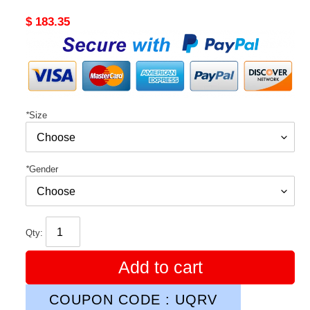
Original
$ 183.35
price
*
Size
*
Gender
Qty:
Add to cart
COUPON CODE : UQRV