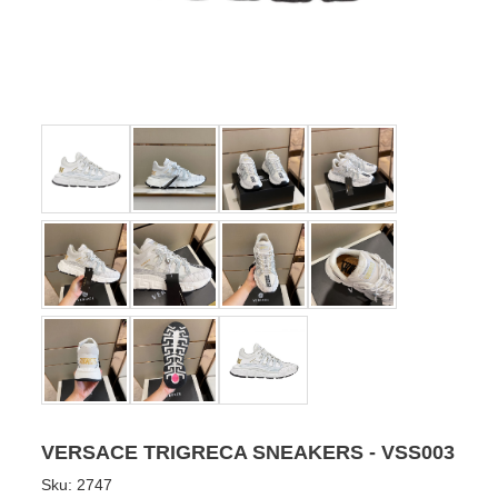
VERSACE TRIGRECA SNEAKERS - VSS003
Sku:
2747