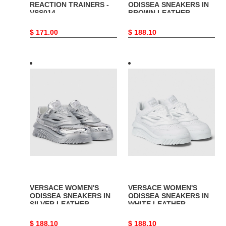
REACTION TRAINERS -
ODISSEA SNEAKERS IN
VSS014
BROWN LEATHER -
VSS016
Original
$ 171.00
Original
$ 188.10
price
price
VERSACE
VERSACE
WOMEN'S
WOMEN'S
ODISSEA
ODISSEA
SNEAKERS
SNEAKERS
IN
IN
SILVER
WHITE
LEATHER
LEATHER
-
-
VSS019
VSS020
VERSACE WOMEN'S
VERSACE WOMEN'S
ODISSEA SNEAKERS IN
ODISSEA SNEAKERS IN
SILVER LEATHER -
WHITE LEATHER -
VSS019
VSS020
Original
$ 188.10
Original
$ 188.10