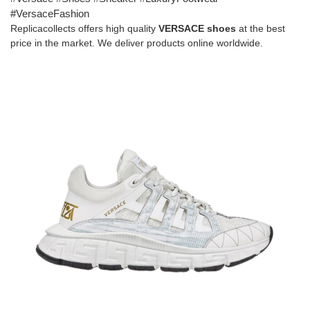
#VersaceFashion
Replicacollects offers high quality
VERSACE
shoes
at the best
price in the market. We deliver products online worldwide.