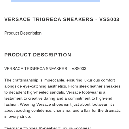
VERSACE TRIGRECA SNEAKERS - VSS003
Product Description
PRODUCT DESCRIPTION
VERSACE TRIGRECA SNEAKERS – VSS003
The craftsmanship is impeccable, ensuring luxurious comfort
alongside eye-catching aesthetics. From sleek leather sneakers
to decadent high-heeled sandals, Versace footwear is a
testament to creative daring and a commitment to high-end
fashion. Wearing Versace shoes isn’t just about footwear; it’s
about exuding confidence, charisma, and a flair for the dramatic
in every stride.
#Versace #Shoes #Sneaker #LuxuryFootwear