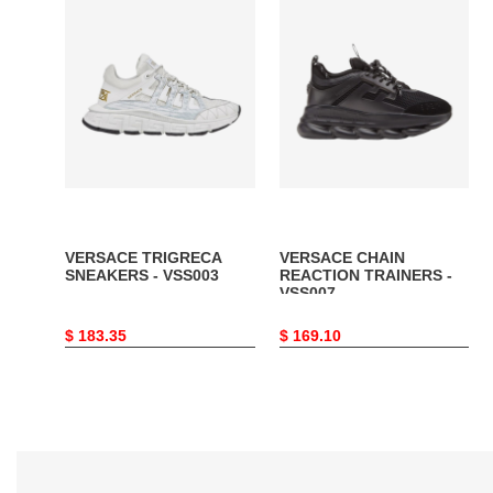
VERSACE
VERSACE
TRIGRECA
CHAIN
SNEAKERS
REACTION
-
TRAINERS
VSS003
-
VSS007
VERSACE TRIGRECA
VERSACE CHAIN
SNEAKERS - VSS003
REACTION TRAINERS -
VSS007
Original
$ 183.35
Original
$ 169.10
price
price