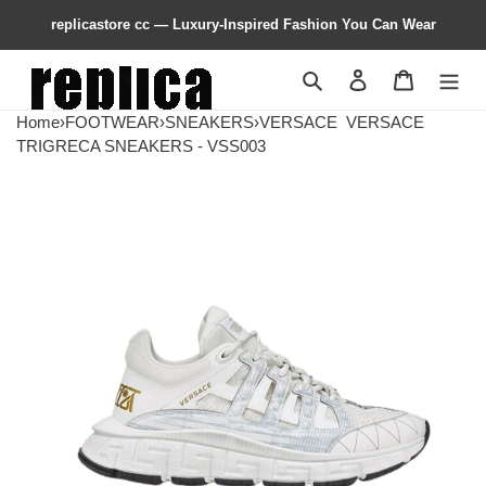
replicastore cc — Luxury-Inspired Fashion You Can Wear
Search
Contact us
Shopping 
Home
›
FOOTWEAR
›
SNEAKERS
›
VERSACE
VERSACE
TRIGRECA SNEAKERS - VSS003