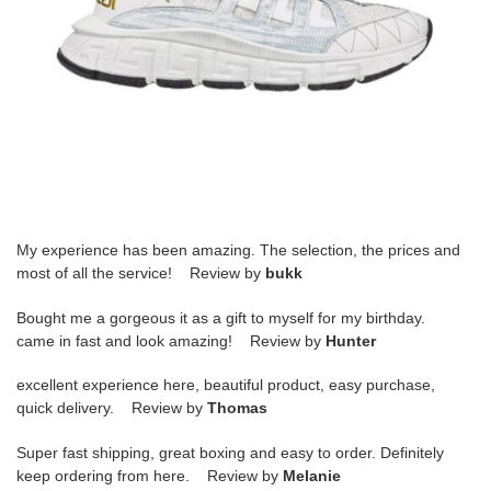
My experience has been amazing. The selection, the prices and
most of all the service! Review by
bukk
Bought me a gorgeous it as a gift to myself for my birthday.
came in fast and look amazing! Review by
Hunter
excellent experience here, beautiful product, easy purchase,
quick delivery. Review by
Thomas
Super fast shipping, great boxing and easy to order. Definitely
keep ordering from here. Review by
Melanie