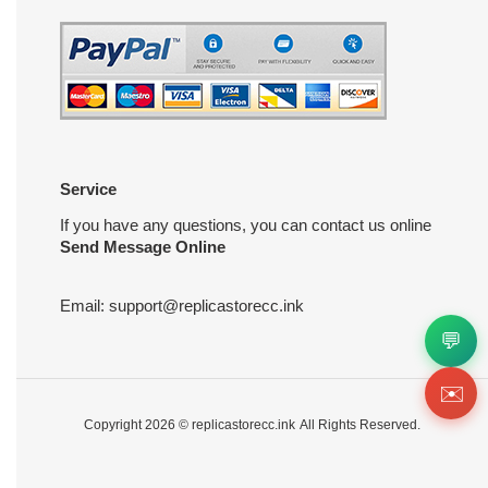
Service
If you have any questions, you can contact us online
Send Message Online
Email:
support@replicastorecc.ink
💬
✉️
Copyright 2026 ©
replicastorecc.ink
All Rights Reserved.