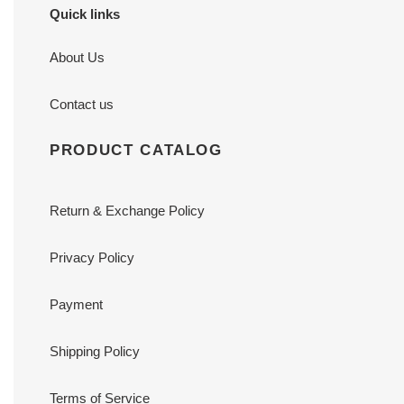
Quick links
About Us
Contact us
PRODUCT CATALOG
Return & Exchange Policy
Privacy Policy
Payment
Shipping Policy
Terms of Service