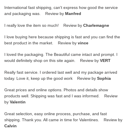
International fast shipping, can't express how good the service
and packaging was. Review by
Manfred
I really love the item so much! Review by
Charlemagne
I love buying here because shipping is fast and you can find the
best product in the market. Review by
vince
I loved the packaging. The Beautiful came intact and prompt. I
would definitely shop on this site again. Review by
VERT
Really fast service. I ordered last well and my package arrived
today. Love it, keep up the good work Review by
Sophia
Great prices and online options. Photos and details show
products well. Shipping was fast and I was informed. Review
by
Valentin
Great selection, easy online process, purchase, and fast
shipping. Thank you. All came in time for Valentines. Review by
Calvin