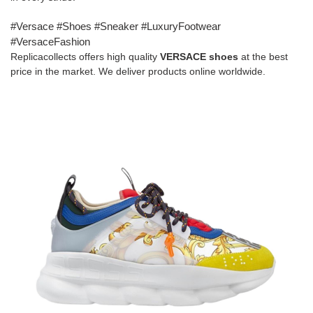
#Versace #Shoes #Sneaker #LuxuryFootwear
#VersaceFashion
Replicacollects offers high quality
VERSACE
shoes
at the best
price in the market. We deliver products online worldwide.