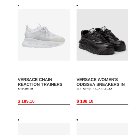
VERSACE
VERSACE
CHAIN
WOMEN'S
REACTION
ODISSEA
TRAINERS
SNEAKERS
-
IN
VSS008
BLACK
LEATHER
-
VSS017
VERSACE CHAIN
VERSACE WOMEN'S
REACTION TRAINERS -
ODISSEA SNEAKERS IN
VSS008
BLACK LEATHER -
VSS017
Original
$ 169.10
Original
$ 188.10
price
price
VERSACE
VERSACE
CHAIN
GRECA