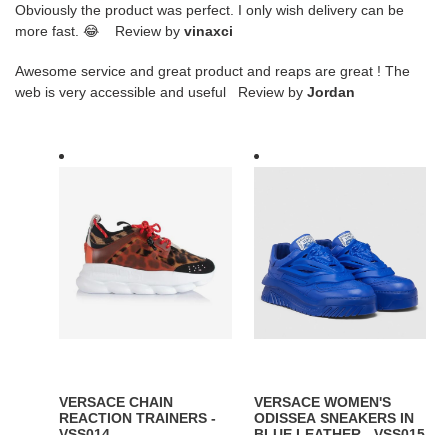
Obviously the product was perfect. I only wish delivery can be
more fast. 😂 Review by
vinaxci
Awesome service and great product and reaps are great ! The
web is very accessible and useful Review by
Jordan
VERSACE
VERSACE
CHAIN
WOMEN'S
REACTION
ODISSEA
TRAINERS
SNEAKERS
-
IN
VSS014
BLUE
LEATHER
-
VSS015
VERSACE CHAIN
VERSACE WOMEN'S
REACTION TRAINERS -
ODISSEA SNEAKERS IN
VSS014
BLUE LEATHER - VSS015