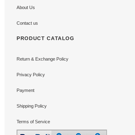
About Us
Contact us
PRODUCT CATALOG
Return & Exchange Policy
Privacy Policy
Payment
Shipping Policy
Terms of Service