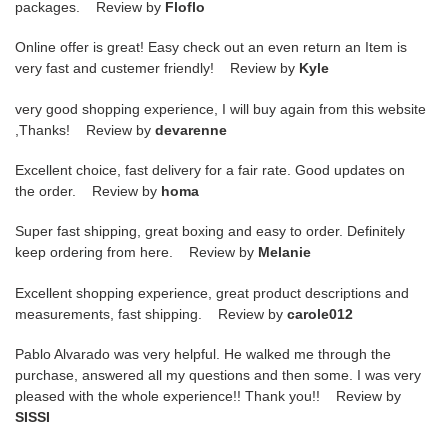
packages. Review by
Floflo
Online offer is great! Easy check out an even return an Item is
very fast and custemer friendly! Review by
Kyle
very good shopping experience, I will buy again from this website
,Thanks! Review by
devarenne
Excellent choice, fast delivery for a fair rate. Good updates on
the order. Review by
homa
Super fast shipping, great boxing and easy to order. Definitely
keep ordering from here. Review by
Melanie
Excellent shopping experience, great product descriptions and
measurements, fast shipping. Review by
carole012
Pablo Alvarado was very helpful. He walked me through the
purchase, answered all my questions and then some. I was very
pleased with the whole experience!! Thank you!! Review by
SISSI