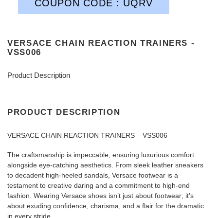
COUPON CODE : UQRV
VERSACE CHAIN REACTION TRAINERS -
VSS006
Product Description
PRODUCT DESCRIPTION
VERSACE CHAIN REACTION TRAINERS – VSS006
The craftsmanship is impeccable, ensuring luxurious comfort
alongside eye-catching aesthetics. From sleek leather sneakers
to decadent high-heeled sandals, Versace footwear is a
testament to creative daring and a commitment to high-end
fashion. Wearing Versace shoes isn’t just about footwear; it’s
about exuding confidence, charisma, and a flair for the dramatic
in every stride.