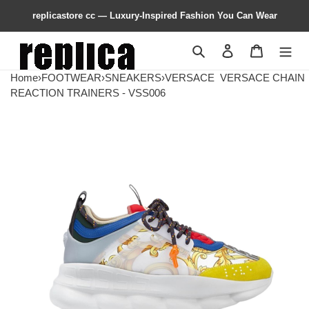
replicastore cc — Luxury-Inspired Fashion You Can Wear
Search
Contact us
Shopping 
Home
›
FOOTWEAR
›
SNEAKERS
›
VERSACE
VERSACE CHAIN
REACTION TRAINERS - VSS006