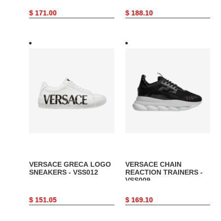
Original
$ 171.00
Original
$ 188.10
price
price
VERSACE
VERSACE
GRECA
CHAIN
LOGO
REACTION
SNEAKERS
TRAINERS
-
-
VSS012
VSS009
VERSACE GRECA LOGO
VERSACE CHAIN
SNEAKERS - VSS012
REACTION TRAINERS -
VSS009
Original
$ 151.05
Original
$ 169.10
price
price