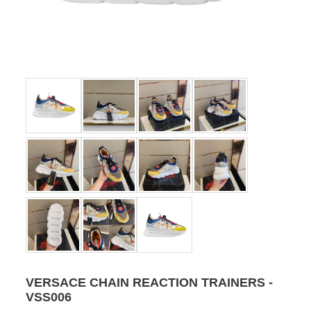
VERSACE CHAIN REACTION TRAINERS -
VSS006