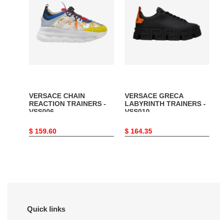
REACTION
LABYRINTH
TRAINERS
TRAINERS
-
-
VSS006
VSS010
VERSACE CHAIN
VERSACE GRECA
REACTION TRAINERS -
LABYRINTH TRAINERS -
VSS006
VSS010
Original
$ 159.60
Original
$ 164.35
price
price
Quick links