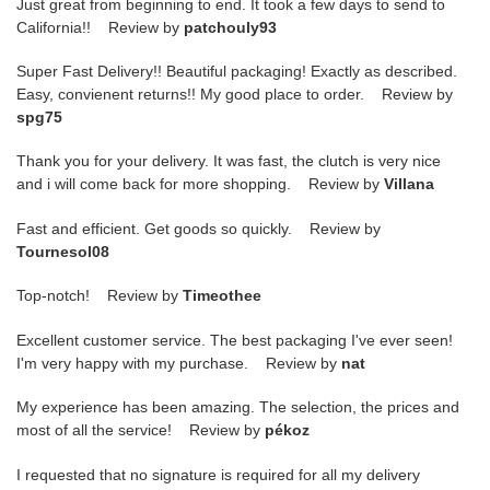
Just great from beginning to end. It took a few days to send to
California!! Review by
patchouly93
Super Fast Delivery!! Beautiful packaging! Exactly as described.
Easy, convienent returns!! My good place to order. Review by
spg75
Thank you for your delivery. It was fast, the clutch is very nice
and i will come back for more shopping. Review by
Villana
Fast and efficient. Get goods so quickly. Review by
Tournesol08
Top-notch! Review by
Timeothee
Excellent customer service. The best packaging I've ever seen!
I'm very happy with my purchase. Review by
nat
My experience has been amazing. The selection, the prices and
most of all the service! Review by
pékoz
I requested that no signature is required for all my delivery