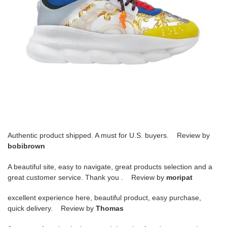
Authentic product shipped. A must for U.S. buyers. Review by
bobibrown
A beautiful site, easy to navigate, great products selection and a
great customer service. Thank you . Review by
moripat
excellent experience here, beautiful product, easy purchase,
quick delivery. Review by
Thomas