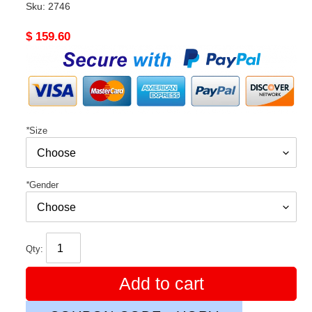
Sku:
2746
Original
$ 159.60
price
*
Size
*
Gender
Qty:
Add to cart