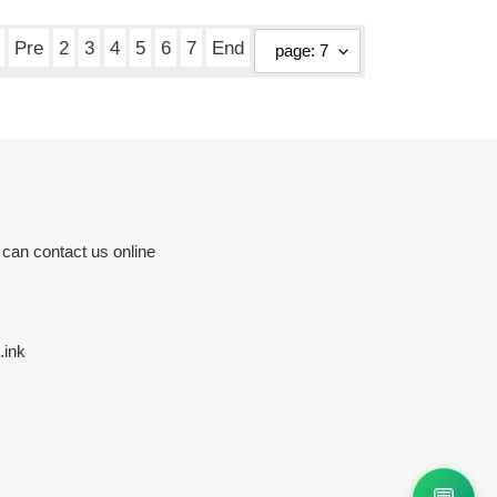
Pre
2
3
4
5
6
7
End
 can contact us online
.ink