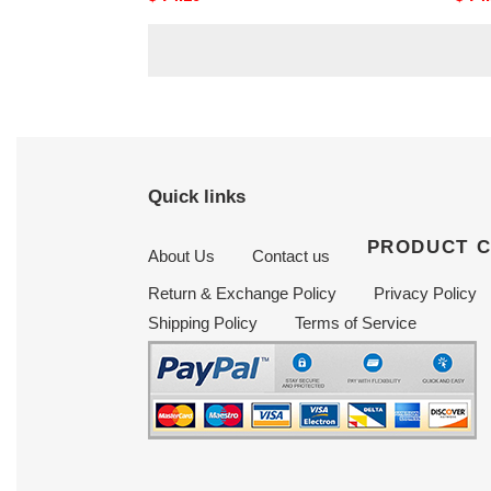
price
price
Quick links
PRODUCT 
About Us
Contact us
Return & Exchange Policy
Privacy Policy
Shipping Policy
Terms of Service