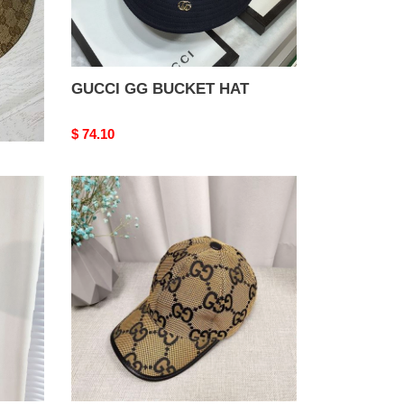
GUCCI GG BUCKET HAT
Original
$ 74.10
price
GUCCI
JUMBO
GG
CANVAS
BASEBALL
HAT