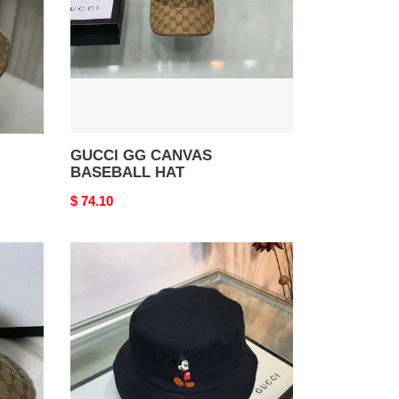
GUCCI GG CANVAS
BASEBALL HAT
Original
$ 74.10
price
GUCCI
GG
BUCKET
HAT