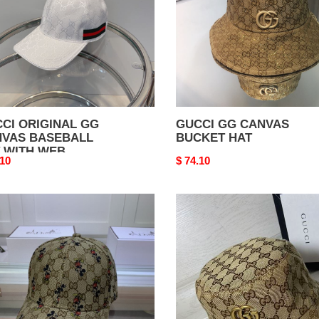
H
CI ORIGINAL GG
GUCCI GG CANVAS
VAS BASEBALL
BUCKET HAT
 WITH WEB
nal
.10
Original
$ 74.10
price
CI
GUCCI
GG
VAS
CANVAS
EBALL
BUCKET
HAT