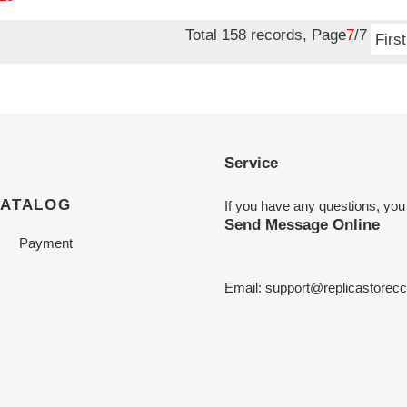
Total 158 records, Page
7
/7
First
Service
CATALOG
If you have any questions, you
Send Message Online
Payment
Email:
support@replicastorecc