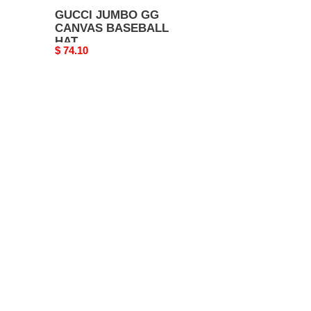
GUCCI JUMBO GG
CANVAS BASEBALL
HAT
Original
$ 74.10
price