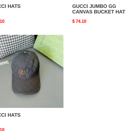
CI HATS
GUCCI JUMBO GG
CANVAS BUCKET HAT
nal
.10
Original
$ 74.10
price
CI
S
CI HATS
nal
.10