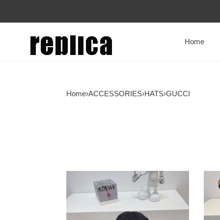
Home
Home
›
ACCESSORIES
›
HATS
›
GUCCI
GUCCI
GUC
GG
ORI
CANVAS
GG
BASEBALL
CAN
HAT
BAS