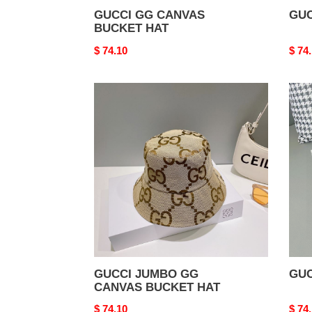
GUCCI GG CANVAS
GUC
BUCKET HAT
Original
$ 74.10
Origi
$ 74
price
price
GUCCI
GUC
JUMBO
HAT
GG
CANVAS
BUCKET
HAT
GUCCI JUMBO GG
GUC
CANVAS BUCKET HAT
Original
$ 74.10
Origi
$ 74