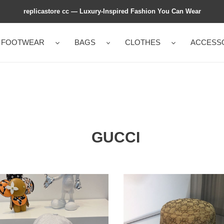
replicastore cc — Luxury-Inspired Fashion You Can Wear
FOOTWEAR
BAGS
CLOTHES
ACCESS
GUCCI
CI
GUCCI
GINAL
GG
CANVAS
VAS
BUCKET
EBALL
HAT