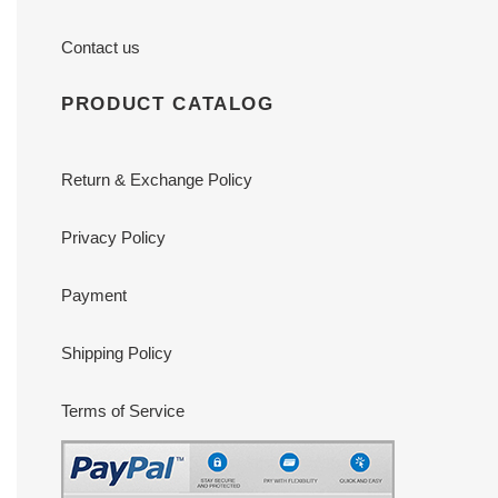
Contact us
PRODUCT CATALOG
Return & Exchange Policy
Privacy Policy
Payment
Shipping Policy
Terms of Service