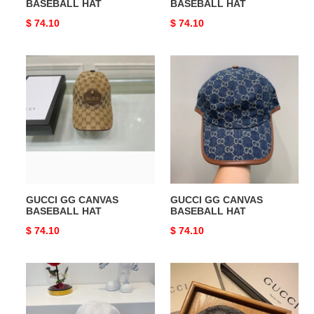
BASEBALL HAT
BASEBALL HAT
Original
$ 74.10
Original
$ 74.10
price
price
GUCCI
GUCCI
GG
GG
CANVAS
CANVAS
BASEBALL
BASEBALL
HAT
HAT
GUCCI GG CANVAS
GUCCI GG CANVAS
BASEBALL HAT
BASEBALL HAT
Original
$ 74.10
Original
$ 74.10
price
price
GUCCI
GUCCI
GG
HATS
CANVAS