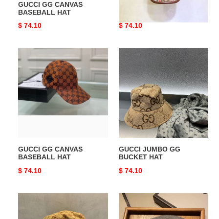
GUCCI GG CANVAS
GUCCI JUMBO GG HAT
BASEBALL HAT
Original
$ 74.10
Original
$ 74.10
price
price
GUCCI
GUCCI
GG
JUMBO
CANVAS
GG
BASEBALL
BUCKET
HAT
HAT
GUCCI GG CANVAS
GUCCI JUMBO GG
BASEBALL HAT
BUCKET HAT
Original
$ 74.10
Original
$ 74.10
price
price
GUCCI
GUCCI
BUCKET
HATS