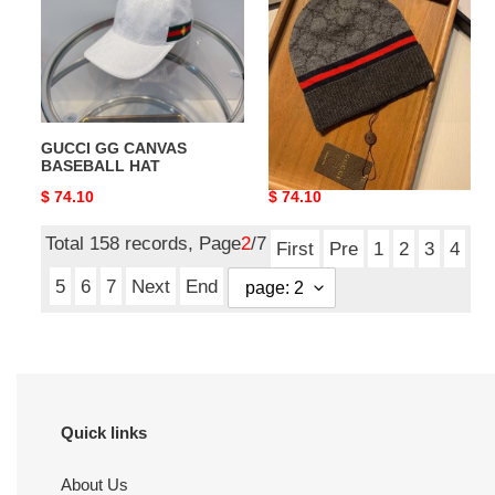
BASEBALL
HAT
GUCCI GG CANVAS
GUCCI HATS
BASEBALL HAT
Original
$ 74.10
Original
$ 74.10
price
price
Total 158 records, Page
2
/7
First
Pre
1
2
3
4
5
6
7
Next
End
Quick links
About Us