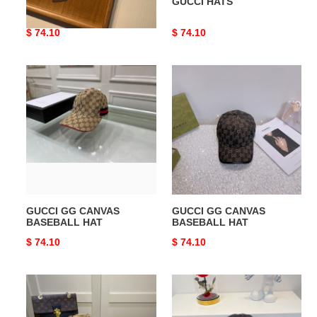
GUCCI HATS
GUCCI HATS
Original
$ 74.10
Original
$ 74.10
price
price
GUCCI
GUCCI
GG
GG
CANVAS
CANVAS
BASEBALL
BASEBALL
HAT
HAT
GUCCI GG CANVAS
GUCCI GG CANVAS
BASEBALL HAT
BASEBALL HAT
Original
$ 74.10
Original
$ 74.10
price
price
GUCCI
GUCCI
JUMBO
GG
GG
CANVAS