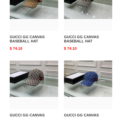
BASEBALL
BASEBALL
HAT
HAT
GUCCI GG CANVAS
GUCCI GG CANVAS
BASEBALL HAT
BASEBALL HAT
Original
$ 74.10
Original
$ 74.10
price
price
GUCCI
GUCCI
GG
GG
CANVAS
CANVAS
BASEBALL
BASEBALL
HAT
HAT
GUCCI GG CANVAS
GUCCI GG CANVAS