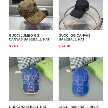
CANVAS
BASEBALL
BASEBALL
HAT
HAT
GUCCI JUMBO GG
GUCCI GG CANVAS
CANVAS BASEBALL HAT
BASEBALL HAT
Original
$ 74.10
Original
$ 74.10
price
price
GUCCI
GUCCI
BASEBALL
BASEBALL
HAT
BLUE
HAT
GUCCI BASEBALL HAT
GUCCI BASEBALL BLUE