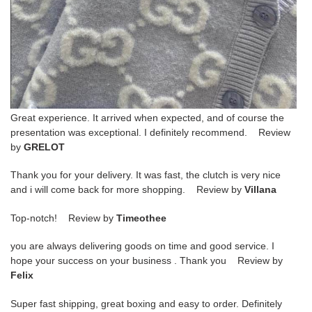
Great experience. It arrived when expected, and of course the
presentation was exceptional. I definitely recommend. Review
by
GRELOT
Thank you for your delivery. It was fast, the clutch is very nice
and i will come back for more shopping. Review by
Villana
Top-notch! Review by
Timeothee
you are always delivering goods on time and good service. I
hope your success on your business . Thank you Review by
Felix
Super fast shipping, great boxing and easy to order. Definitely