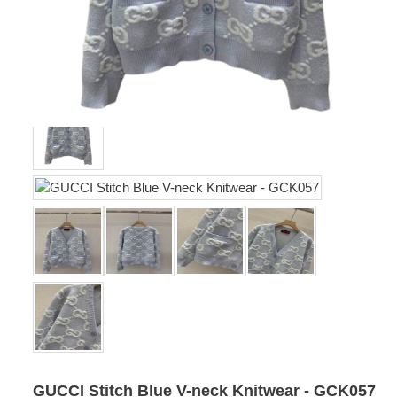
GUCCI Stitch Blue V-neck Knitwear - GCK057