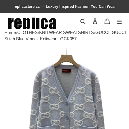
replicastore cc — Luxury-Inspired Fashion You Can Wear
Search
Contact us
Shopping 
Home
›
CLOTHES
›
KNITWEAR SWEATSHIRTS
›
GUCCI
GUCCI
Stitch Blue V-neck Knitwear - GCK057