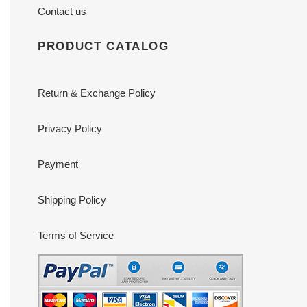
Contact us
PRODUCT CATALOG
Return & Exchange Policy
Privacy Policy
Payment
Shipping Policy
Terms of Service