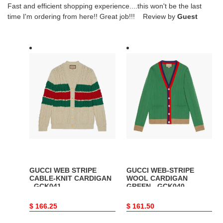
Fast and efficient shopping experience....this won't be the last
time I'm ordering from here!! Great job!!! Review by
Guest
GUCCI
GUCCI
WEB
WEB-
STRIPE
STRIPE
CABLE-
WOOL
KNIT
CARDIGAN
CARDIGAN
GREEN
-
-
GCK041
GCK040
GUCCI WEB STRIPE
GUCCI WEB-STRIPE
CABLE-KNIT CARDIGAN
WOOL CARDIGAN
- GCK041
GREEN - GCK040
Original
$ 166.25
Original
$ 161.50
price
price