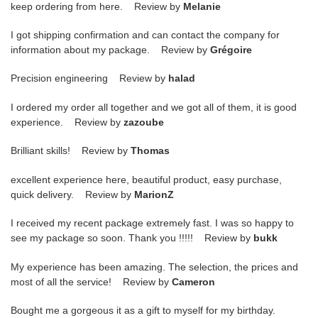
keep ordering from here. Review by
Melanie
I got shipping confirmation and can contact the company for
information about my package. Review by
Grégoire
Precision engineering Review by
halad
I ordered my order all together and we got all of them, it is good
experience. Review by
zazoube
Brilliant skills! Review by
Thomas
excellent experience here, beautiful product, easy purchase,
quick delivery. Review by
MarionZ
I received my recent package extremely fast. I was so happy to
see my package so soon. Thank you !!!!! Review by
bukk
My experience has been amazing. The selection, the prices and
most of all the service! Review by
Cameron
Bought me a gorgeous it as a gift to myself for my birthday.