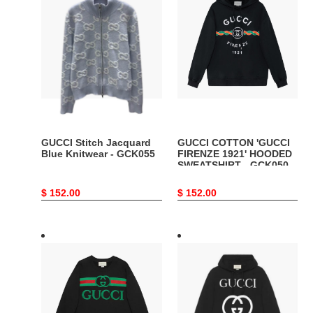
Stitch
COTTON
Jacquard
'GUCCI
Blue
FIRENZE
Knitwear
1921'
-
HOODED
GCK055
SWEATSHIRT
-
GCK050
GUCCI Stitch Jacquard
GUCCI COTTON 'GUCCI
Blue Knitwear - GCK055
FIRENZE 1921' HOODED
SWEATSHIRT - GCK050
Original
$ 152.00
Original
$ 152.00
price
price
GUCCI
GUCCI
SWEATSHIRT
HOODED
WITH
SWEATSHIRT
GUCCI
WITH
LOGO
INTERLOCKING