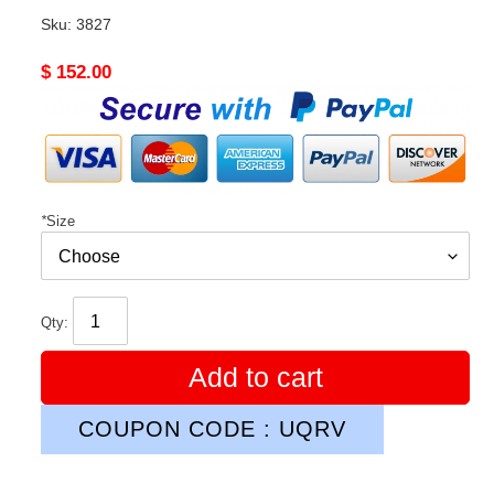
Sku:
3827
Original
$ 152.00
price
*
Size
Qty:
Add to cart
COUPON CODE : UQRV