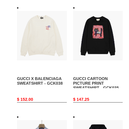
GUCCI
GUCCI
X
CARTOON
BALENCIAGA
PICTURE
SWEATSHIRT
PRINT
-
SWEATSHIRT
GCK038
-
GCK035
GUCCI X BALENCIAGA
GUCCI CARTOON
SWEATSHIRT - GCK038
PICTURE PRINT
SWEATSHIRT - GCK035
Original
$ 152.00
Original
$ 147.25
price
price
GUCCI
GUCCI