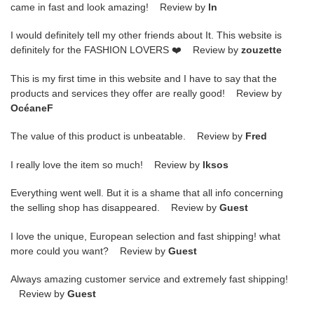
came in fast and look amazing! Review by
ln
I would definitely tell my other friends about It. This website is
definitely for the FASHION LOVERS ❤️ Review by
zouzette
This is my first time in this website and I have to say that the
products and services they offer are really good! Review by
OcéaneF
The value of this product is unbeatable. Review by
Fred
I really love the item so much! Review by
lksos
Everything went well. But it is a shame that all info concerning
the selling shop has disappeared. Review by
Guest
I love the unique, European selection and fast shipping! what
more could you want? Review by
Guest
Always amazing customer service and extremely fast shipping!
Review by
Guest