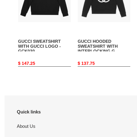
-
G
GCK030
-
GCK007
GUCCI SWEATSHIRT
GUCCI HOODED
WITH GUCCI LOGO -
SWEATSHIRT WITH
GCK030
INTERLOCKING G -
GCK007
Original
$ 147.25
Original
$ 137.75
price
price
Quick links
About Us