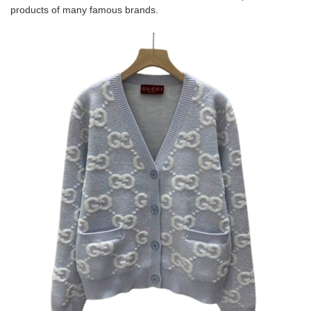
products of many famous brands.