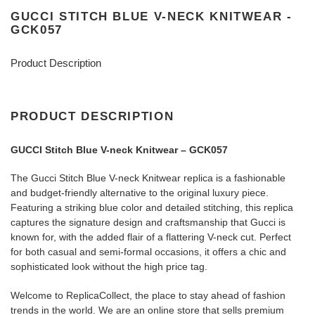
GUCCI STITCH BLUE V-NECK KNITWEAR -
GCK057
Product Description
PRODUCT DESCRIPTION
GUCCI Stitch Blue V-neck Knitwear – GCK057
The Gucci Stitch Blue V-neck Knitwear replica is a fashionable
and budget-friendly alternative to the original luxury piece.
Featuring a striking blue color and detailed stitching, this replica
captures the signature design and craftsmanship that Gucci is
known for, with the added flair of a flattering V-neck cut. Perfect
for both casual and semi-formal occasions, it offers a chic and
sophisticated look without the high price tag.
Welcome to ReplicaCollect, the place to stay ahead of fashion
trends in the world. We are an online store that sells premium