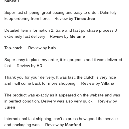
babeau
Super fast shipping, great boxing and easy to order. Definitely
keep ordering from here. Review by
Timeothee
Detailed item information 2. Safe and fast purchase process 3
extremely fast delivery Review by
Melanie
Top-notch! Review by
hub
Super easy to place my order, it is gorgeous and it was delivered
fast. Review by
HD
Thank you for your delivery. It was fast, the clutch is very nice
and i will come back for more shopping. Review by
Villana
The product was exactly as it appeared on the website and was
in perfect condition. Delivery was also very quick! Review by
Juien
International fast shipping, can't express how good the service
and packaging was. Review by
Manfred