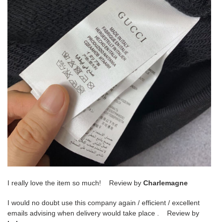
I really love the item so much! Review by
Charlemagne
I would no doubt use this company again / efficient / excellent
emails advising when delivery would take place . Review by