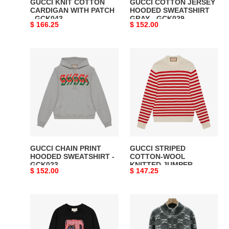
GUCCI KNIT COTTON
GUCCI COTTON JERSEY
CARDIGAN WITH PATCH
HOODED SWEATSHIRT
- GCK043
GRAY - GCK029
Original
$ 166.25
Original
$ 152.00
price
price
GUCCI
GUCCI
CHAIN
STRIPED
PRINT
COTTON-
HOODED
WOOL
SWEATSHIRT
KNITTED
-
JUMPER
GCK023
-
GCK047
GUCCI CHAIN PRINT
GUCCI STRIPED
HOODED SWEATSHIRT -
COTTON-WOOL
GCK023
KNITTED JUMPER -
Original
$ 152.00
Original
$ 147.25
GCK047
price
price
GUCCI
GUCCI
CARTOON
Bouclé
PICTURE
Stitch