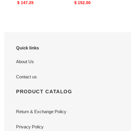
Original
$ 147.25
Original
$ 152.00
price
price
Quick links
About Us
Contact us
PRODUCT CATALOG
Return & Exchange Policy
Privacy Policy