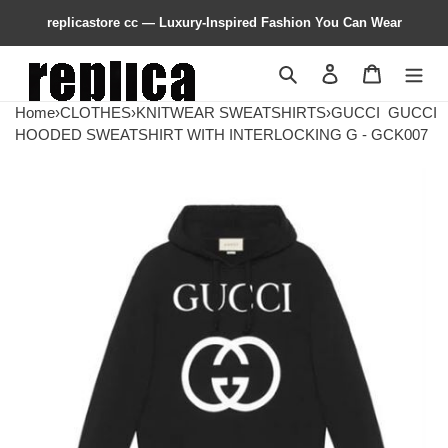
replicastore cc — Luxury-Inspired Fashion You Can Wear
Search
Contact us
Shopping 
Home
›
CLOTHES
›
KNITWEAR SWEATSHIRTS
›
GUCCI
GUCCI
HOODED SWEATSHIRT WITH INTERLOCKING G - GCK007