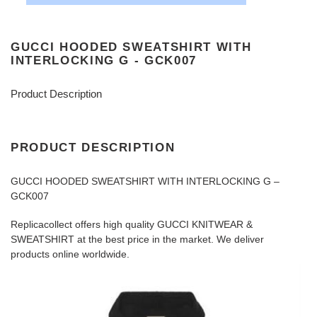
GUCCI HOODED SWEATSHIRT WITH
INTERLOCKING G - GCK007
Product Description
PRODUCT DESCRIPTION
GUCCI HOODED SWEATSHIRT WITH INTERLOCKING G –
GCK007
Replicacollect offers high quality GUCCI KNITWEAR &
SWEATSHIRT at the best price in the market. We deliver
products online worldwide.