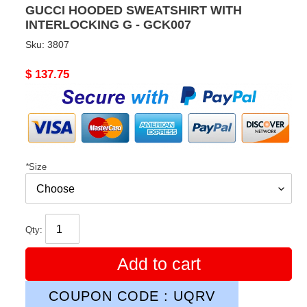
GUCCI HOODED SWEATSHIRT WITH
INTERLOCKING G - GCK007
Sku:
3807
Original
$ 137.75
price
*
Size
Qty:
Add to cart
COUPON CODE : UQRV