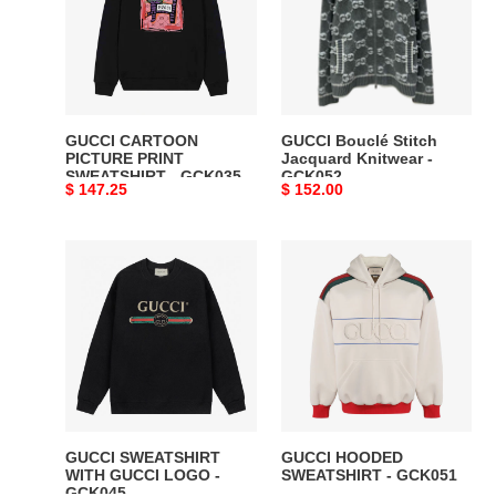
PRINT
Jacquard
SWEATSHIRT
Knitwear
-
-
GCK035
GCK052
GUCCI CARTOON
GUCCI Bouclé Stitch
PICTURE PRINT
Jacquard Knitwear -
SWEATSHIRT - GCK035
GCK052
Original
$ 147.25
Original
$ 152.00
price
price
GUCCI
GUCCI
SWEATSHIRT
HOODED
WITH
SWEATSHIRT
GUCCI
-
LOGO
GCK051
-
GCK045
GUCCI SWEATSHIRT
GUCCI HOODED
WITH GUCCI LOGO -
SWEATSHIRT - GCK051
GCK045