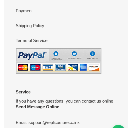
Payment
Shipping Policy
Terms of Service
Service
If you have any questions, you can contact us online
Send Message Online
Email:
support@replicastorecc.ink