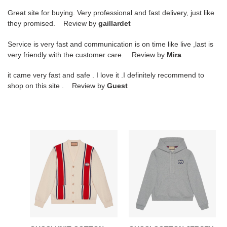
Great site for buying. Very professional and fast delivery, just like
they promised. Review by
gaillardet
Service is very fast and communication is on time like live ,last is
very friendly with the customer care. Review by
Mira
it came very fast and safe . I love it .I definitely recommend to
shop on this site . Review by
Guest
GUCCI
GUCCI
KNIT
COTTON
COTTON
JERSEY
CARDIGAN
HOODED
WITH
SWEATSHIRT
PATCH
GRAY
-
-
GCK043
GCK029