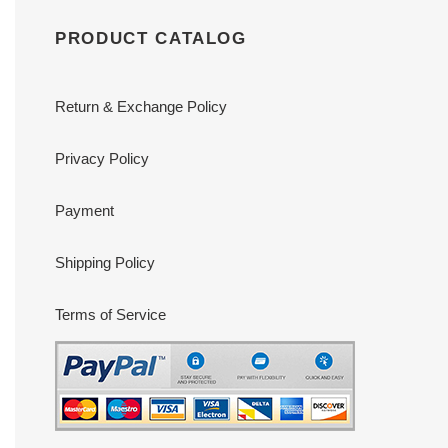
PRODUCT CATALOG
Return & Exchange Policy
Privacy Policy
Payment
Shipping Policy
Terms of Service