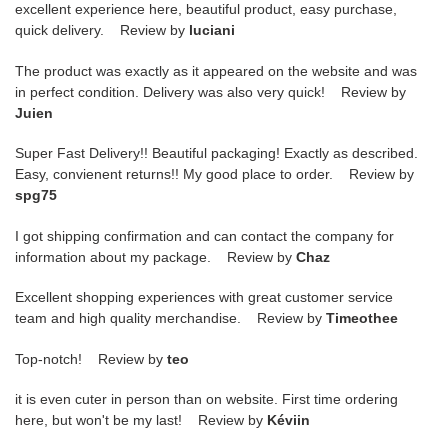
excellent experience here, beautiful product, easy purchase,
quick delivery. Review by
luciani
The product was exactly as it appeared on the website and was
in perfect condition. Delivery was also very quick! Review by
Juien
Super Fast Delivery!! Beautiful packaging! Exactly as described.
Easy, convienent returns!! My good place to order. Review by
spg75
I got shipping confirmation and can contact the company for
information about my package. Review by
Chaz
Excellent shopping experiences with great customer service
team and high quality merchandise. Review by
Timeothee
Top-notch! Review by
teo
it is even cuter in person than on website. First time ordering
here, but won't be my last! Review by
Kéviin