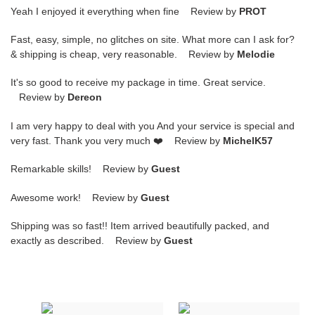
Yeah I enjoyed it everything when fine Review by
PROT
Fast, easy, simple, no glitches on site. What more can I ask for?
& shipping is cheap, very reasonable. Review by
Melodie
It's so good to receive my package in time. Great service.
Review by
Dereon
I am very happy to deal with you And your service is special and
very fast. Thank you very much ❤️ Review by
MichelK57
Remarkable skills! Review by
Guest
Awesome work! Review by
Guest
Shipping was so fast!! Item arrived beautifully packed, and
exactly as described. Review by
Guest
Fendi
Fendi