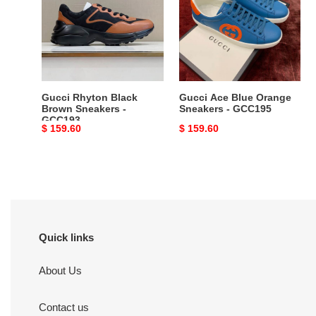
Brown
Orange
Sneakers
Sneakers
-
-
GCC193
GCC195
Gucci Rhyton Black
Gucci Ace Blue Orange
Brown Sneakers -
Sneakers - GCC195
GCC193
Original
$ 159.60
Original
$ 159.60
price
price
Quick links
About Us
Contact us