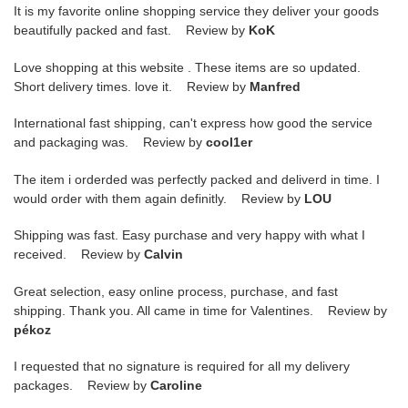
It is my favorite online shopping service they deliver your goods
beautifully packed and fast. Review by
KoK
Love shopping at this website . These items are so updated.
Short delivery times. love it. Review by
Manfred
International fast shipping, can't express how good the service
and packaging was. Review by
cool1er
The item i orderded was perfectly packed and deliverd in time. I
would order with them again definitly. Review by
LOU
Shipping was fast. Easy purchase and very happy with what I
received. Review by
Calvin
Great selection, easy online process, purchase, and fast
shipping. Thank you. All came in time for Valentines. Review by
pékoz
I requested that no signature is required for all my delivery
packages. Review by
Caroline