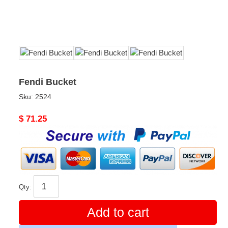
Fendi Bucket
Sku:
2524
Original
$ 71.25
price
Qty:
Add to cart