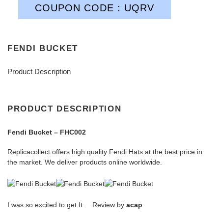
COUPON CODE : UQRV
FENDI BUCKET
Product Description
PRODUCT DESCRIPTION
Fendi Bucket – FHC002
Replicacollect offers high quality Fendi Hats at the best price in
the market. We deliver products online worldwide.
I was so excited to get It. Review by
acap