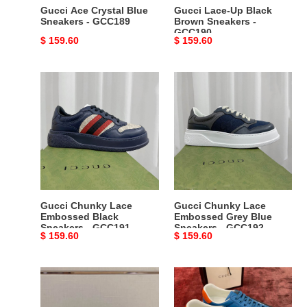
Gucci Ace Crystal Blue
Gucci Lace-Up Black
Sneakers - GCC189
Brown Sneakers -
GCC190
Original
$ 159.60
Original
$ 159.60
price
price
Gucci
Gucci
Chunky
Chunky
Lace
Lace
Embossed
Embossed
Black
Grey
Sneakers
Blue
-
Sneakers
GCC191
-
GCC192
Gucci Chunky Lace
Gucci Chunky Lace
Embossed Black
Embossed Grey Blue
Sneakers - GCC191
Sneakers - GCC192
Original
$ 159.60
Original
$ 159.60
price
price
Gucci
Gucci
Rhyton
Ace
Black
Blue