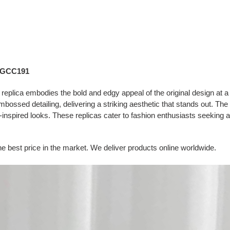
– GCC191
ica embodies the bold and edgy appeal of the original design at a m
embossed detailing, delivering a striking aesthetic that stands out. The
spired looks. These replicas cater to fashion enthusiasts seeking a t
e best price in the market. We deliver products online worldwide.