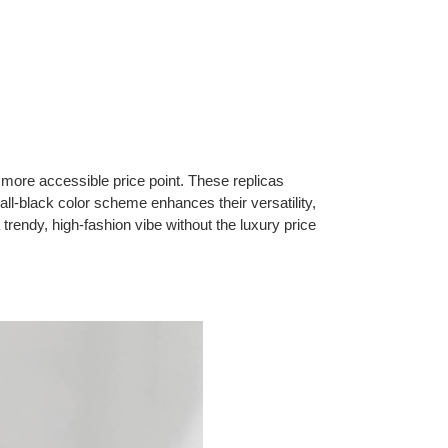
ore accessible price point. These replicas
 all-black color scheme enhances their versatility,
rendy, high-fashion vibe without the luxury price