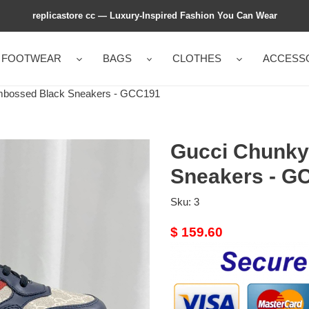
replicastore cc — Luxury-Inspired Fashion You Can Wear
FOOTWEAR
BAGS
CLOTHES
ACCESS
bossed Black Sneakers - GCC191
Gucci Chunky
Sneakers - G
Sku:
3
Original
$ 159.60
price