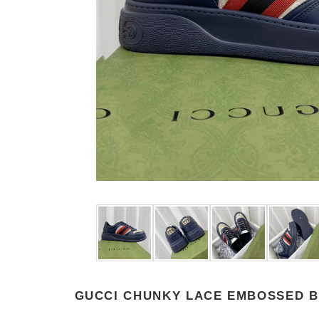
GUCCI CHUNKY LACE EMBOSSED B