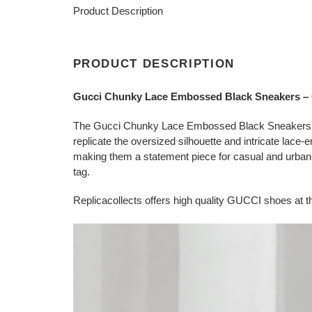
Product Description
PRODUCT DESCRIPTION
Gucci Chunky Lace Embossed Black Sneakers 
The Gucci Chunky Lace Embossed Black Sneakers repl
replicate the oversized silhouette and intricate lace-
making them a statement piece for casual and urban-in
tag.
Replicacollects offers high quality GUCCI shoes at th