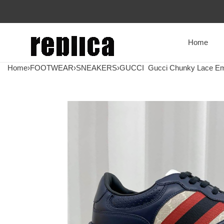
Home
Home
›
FOOTWEAR
›
SNEAKERS
›
GUCCI
Gucci Chunky Lace Em