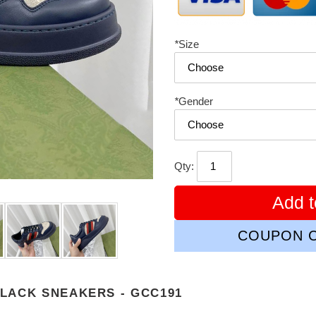
*
Size
*
Gender
Qty:
Add t
COUPON C
LACK SNEAKERS - GCC191