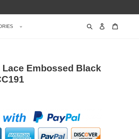
ORIES
Search
Contact us
Shopping 
 Lace Embossed Black
CC191