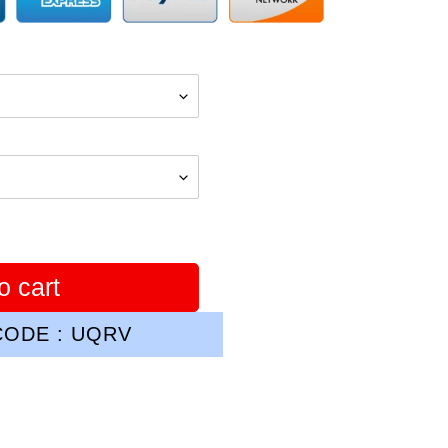
o cart
ODE : UQRV