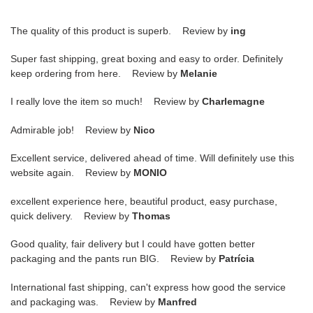
The quality of this product is superb. Review by
ing
Super fast shipping, great boxing and easy to order. Definitely
keep ordering from here. Review by
Melanie
I really love the item so much! Review by
Charlemagne
Admirable job! Review by
Nico
Excellent service, delivered ahead of time. Will definitely use this
website again. Review by
MONIO
excellent experience here, beautiful product, easy purchase,
quick delivery. Review by
Thomas
Good quality, fair delivery but I could have gotten better
packaging and the pants run BIG. Review by
Patrícia
International fast shipping, can't express how good the service
and packaging was. Review by
Manfred