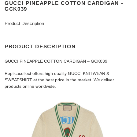
GUCCI PINEAPPLE COTTON CARDIGAN -
GCK039
Product Description
PRODUCT DESCRIPTION
GUCCI PINEAPPLE COTTON CARDIGAN – GCK039
Replicacollect offers high quality GUCCI KNITWEAR &
SWEATSHIRT at the best price in the market. We deliver
products online worldwide.