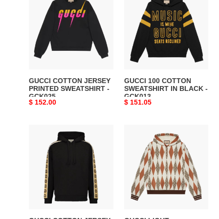
COTTON
100
JERSEY
COTTON
PRINTED
SWEATSHIRT
SWEATSHIRT
IN
-
BLACK
GCK025
-
GCK013
GUCCI COTTON JERSEY
GUCCI 100 COTTON
PRINTED SWEATSHIRT -
SWEATSHIRT IN BLACK -
GCK025
GCK013
Original
$ 152.00
Original
$ 151.05
price
price
GUCCI
GUCCI
COTTON
LIGHT
JERSEY
NEOPRENE
HOODED
JACKET
SWEATSHIRT
HARNESS
-
BROWN
GCK018
-
GCK024