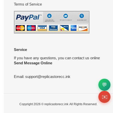
Terms of Service
Service
If you have any questions, you can contact us online
Send Message Online
Email:
support@replicastorecc.ink
💬
✉️
Copyright 2026 ©
replicastorecc.ink
All Rights Reserved.