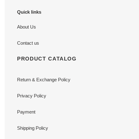
Quick links
About Us
Contact us
PRODUCT CATALOG
Return & Exchange Policy
Privacy Policy
Payment
Shipping Policy