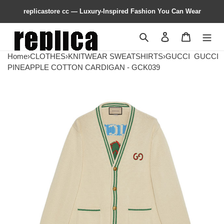
replicastore cc — Luxury-Inspired Fashion You Can Wear
Search
Contact us
Shopping 
Home
›
CLOTHES
›
KNITWEAR SWEATSHIRTS
›
GUCCI
GUCCI
PINEAPPLE COTTON CARDIGAN - GCK039