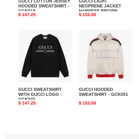
GUCCI COTTON JERSEY
GUCCI LIGHT
HOODED SWEATSHIRT -
NEOPRENE JACKET
GCK018
HARNESS BROWN -
Original
$ 147.25
Original
$ 152.00
GCK024
price
price
GUCCI
GUCCI
SWEATSHIRT
HOODED
WITH
SWEATSHIRT
GUCCI
-
LOGO
GCK051
-
GCK045
GUCCI SWEATSHIRT
GUCCI HOODED
WITH GUCCI LOGO -
SWEATSHIRT - GCK051
GCK045
Original
$ 147.25
Original
$ 152.00
price
price