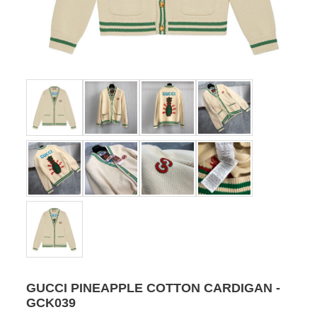
GUCCI PINEAPPLE COTTON CARDIGAN -
GCK039