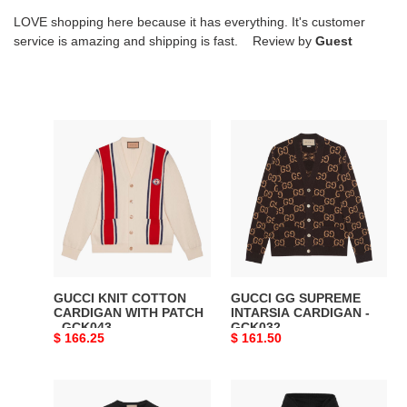
LOVE shopping here because it has everything. It's customer
service is amazing and shipping is fast. Review by
Guest
GUCCI
GUCCI
KNIT
GG
COTTON
SUPREME
CARDIGAN
INTARSIA
WITH
CARDIGAN
PATCH
-
-
GCK032
GCK043
GUCCI KNIT COTTON
GUCCI GG SUPREME
CARDIGAN WITH PATCH
INTARSIA CARDIGAN -
- GCK043
GCK032
Original
$ 166.25
Original
$ 161.50
price
price
GUCCI
GUCCI