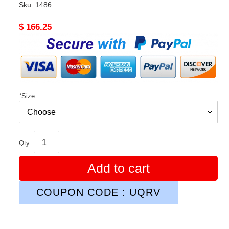
Sku:
1486
Original
$ 166.25
price
*
Size
Qty:
Add to cart
COUPON CODE : UQRV