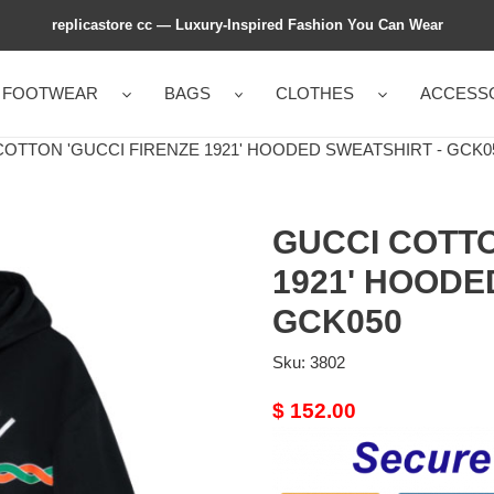
replicastore cc — Luxury-Inspired Fashion You Can Wear
FOOTWEAR
BAGS
CLOTHES
ACCESS
OTTON 'GUCCI FIRENZE 1921' HOODED SWEATSHIRT - GCK0
GUCCI COTTO
1921' HOODE
GCK050
Sku:
3802
Original
$ 152.00
price