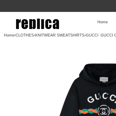
Home
Home
›
CLOTHES
›
KNITWEAR SWEATSHIRTS
›
GUCCI
GUCCI C