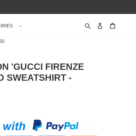
ORIES
Search
Contact us
Shopping 
50
N 'GUCCI FIRENZE
D SWEATSHIRT -