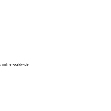
 online worldwide.