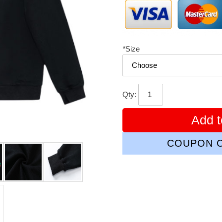
*
Size
Qty:
Add t
COUPON C