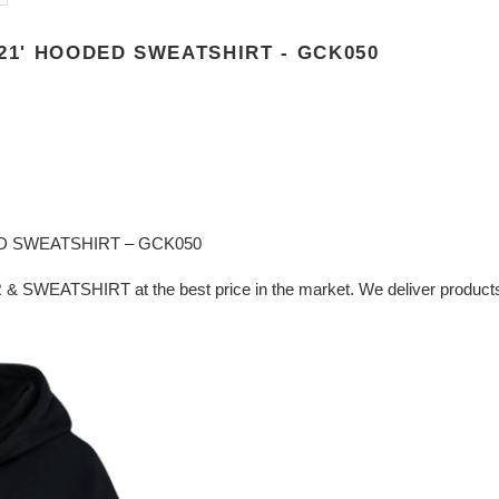
21' HOODED SWEATSHIRT - GCK050
D SWEATSHIRT – GCK050
& SWEATSHIRT at the best price in the market. We deliver products