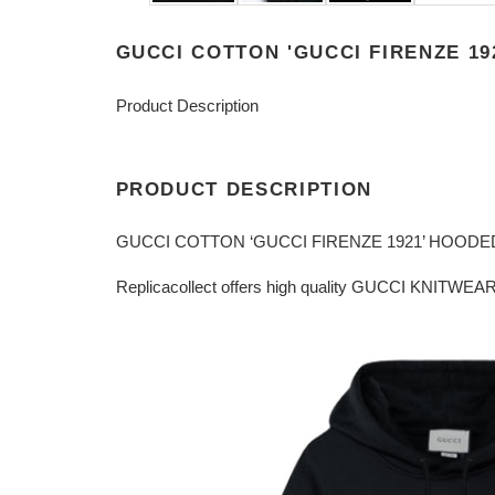
GUCCI COTTON 'GUCCI FIRENZE 19
Product Description
PRODUCT DESCRIPTION
GUCCI COTTON ‘GUCCI FIRENZE 1921’ HOODE
Replicacollect offers high quality GUCCI KNITWEAR 