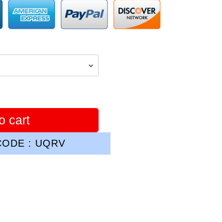
o cart
ODE : UQRV