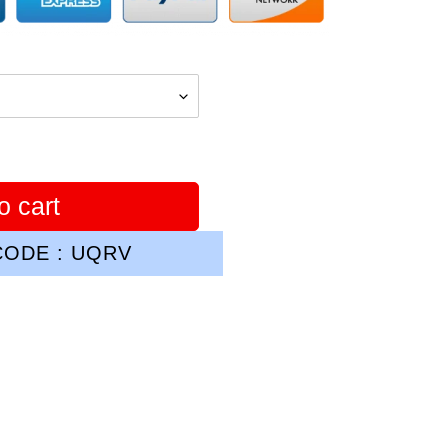
o cart
ODE : UQRV