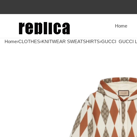
Home
Home
›
CLOTHES
›
KNITWEAR SWEATSHIRTS
›
GUCCI
GUCCI L