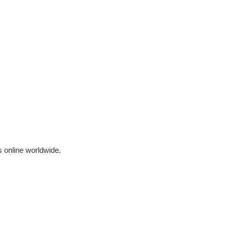
 online worldwide.