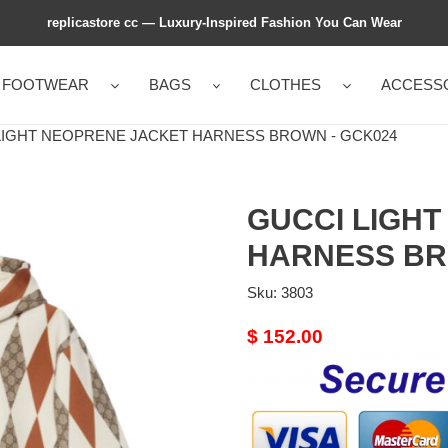
replicastore cc — Luxury-Inspired Fashion You Can Wear
FOOTWEAR
BAGS
CLOTHES
ACCESS
IGHT NEOPRENE JACKET HARNESS BROWN - GCK024
GUCCI LIGH
HARNESS BR
Sku:
3803
Original
$ 152.00
price