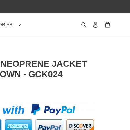
ORIES
Search
Contact us
Shopping 
T NEOPRENE JACKET
OWN - GCK024