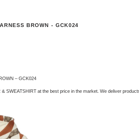
HARNESS BROWN - GCK024
ROWN – GCK024
& SWEATSHIRT at the best price in the market. We deliver products