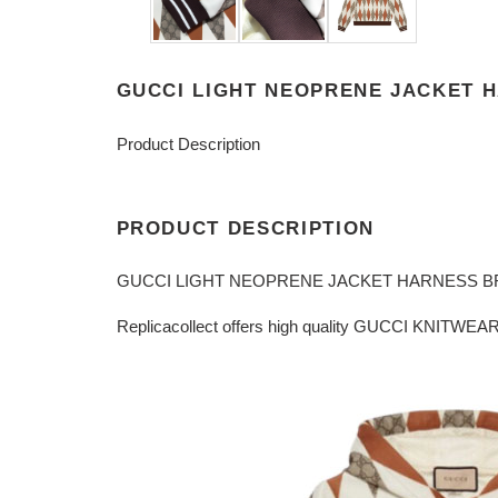
GUCCI LIGHT NEOPRENE JACKET 
Product Description
PRODUCT DESCRIPTION
GUCCI LIGHT NEOPRENE JACKET HARNESS B
Replicacollect offers high quality GUCCI KNITWEAR 