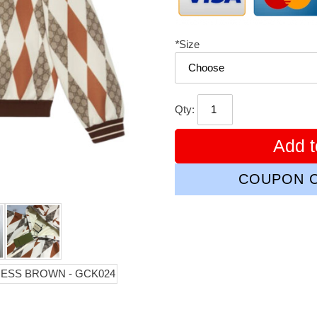
*
Size
Qty:
Add t
COUPON C