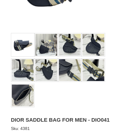
DIOR SADDLE BAG FOR MEN - DIO041
Sku:
4381