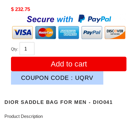
Original
$ 232.75
price
Qty:
Add to cart
COUPON CODE : UQRV
DIOR SADDLE BAG FOR MEN - DIO041
Product Description