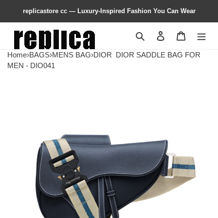
replicastore cc — Luxury-Inspired Fashion You Can Wear
Search
Contact us
Shopping 
Home
›
BAGS
›
MENS BAG
›
DIOR
DIOR SADDLE BAG FOR
MEN - DIO041