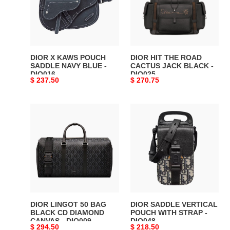
SADDLE
CACTUS
NAVY
JACK
BLUE
BLACK
-
-
DIO016
DIO025
DIOR X KAWS POUCH
DIOR HIT THE ROAD
SADDLE NAVY BLUE -
CACTUS JACK BLACK -
DIO016
DIO025
Original
$ 237.50
Original
$ 270.75
price
price
DIOR
DIOR
LINGOT
SADDLE
50
VERTICAL
BAG
POUCH
BLACK
WITH
CD
STRAP
DIAMOND
-
CANVAS
DIO048
-
DIOR LINGOT 50 BAG
DIOR SADDLE VERTICAL
DIO009
BLACK CD DIAMOND
POUCH WITH STRAP -
CANVAS - DIO009
DIO048
Original
$ 294.50
Original
$ 218.50