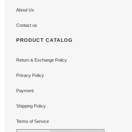
About Us
Contact us
PRODUCT CATALOG
Return & Exchange Policy
Privacy Policy
Payment
Shipping Policy
Terms of Service