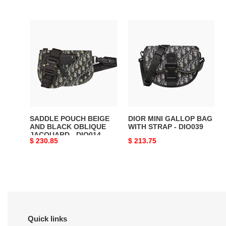
price
price
SADDLE
DIOR
POUCH
MINI
BEIGE
GALLOP
AND
BAG
BLACK
WITH
OBLIQUE
STRAP
JACQUARD
-
-
DIO039
DIO014
SADDLE POUCH BEIGE
DIOR MINI GALLOP BAG
AND BLACK OBLIQUE
WITH STRAP - DIO039
JACQUARD - DIO014
Original
$ 230.85
Original
$ 213.75
price
price
Quick links