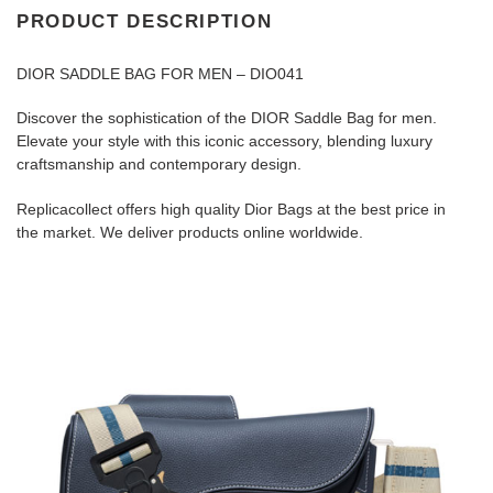
PRODUCT DESCRIPTION
DIOR SADDLE BAG FOR MEN – DIO041
Discover the sophistication of the DIOR Saddle Bag for men.
Elevate your style with this iconic accessory, blending luxury
craftsmanship and contemporary design.
Replicacollect offers high quality Dior Bags at the best price in
the market. We deliver products online worldwide.