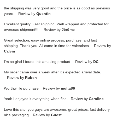
the shipping was very good and the price is as good as previous
years. Review by
Quentin
Excellent quality. Fast shipping. Well wrapped and protected for
overseas shipment!!!! Review by
Jérôme
Great selection, easy online process, purchase, and fast
shipping. Thank you. All came in time for Valentines. Review by
Calvin
I'm so glad I found this amazing product. Review by
DC
My order came over a week after it’s expected arrival date.
Review by
Ruben
Worthwhile purchase Review by
molta86
Yeah I enjoyed it everything when fine Review by
Caroline
Love this site, you guys are awesome, great prices, fast delivery,
nice packaging Review by
Guest