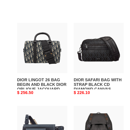
DIOR
DIOR
LINGOT
SAFARI
26
BAG
BAG
WITH
BEGIN
STRAP
AND
BLACK
BLACK
CD
DIOR
DIAMOND
OBLIQUE
CANVAS
DIOR LINGOT 26 BAG
DIOR SAFARI BAG WITH
JACQUARD
-
BEGIN AND BLACK DIOR
STRAP BLACK CD
OBLIQUE JACQUARD -
DIAMOND CANVAS -
-
DIO050
Original
$ 256.50
Original
$ 226.10
DIO045
DIO050
DIO045
price
price
DIOR
DIOR
X
HIT
KAWS
THE
POUCH
ROAD