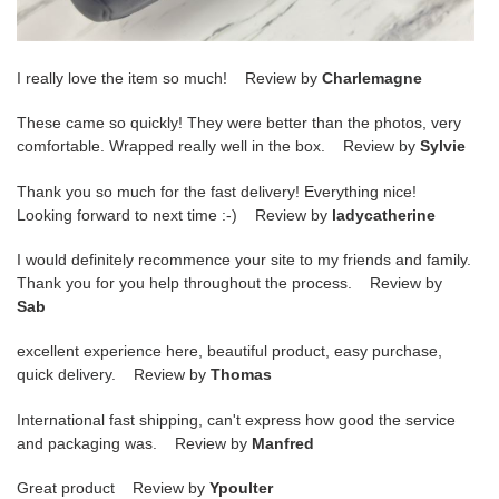
I really love the item so much! Review by
Charlemagne
These came so quickly! They were better than the photos, very
comfortable. Wrapped really well in the box. Review by
Sylvie
Thank you so much for the fast delivery! Everything nice!
Looking forward to next time :-) Review by
ladycatherine
I would definitely recommence your site to my friends and family.
Thank you for you help throughout the process. Review by
Sab
excellent experience here, beautiful product, easy purchase,
quick delivery. Review by
Thomas
International fast shipping, can't express how good the service
and packaging was. Review by
Manfred
Great product Review by
Ypoulter