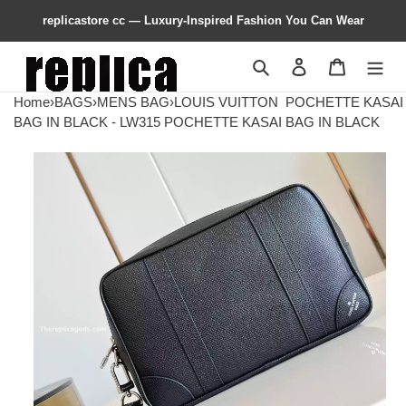
replicastore cc — Luxury-Inspired Fashion You Can Wear
Search
Contact us
Shopping 
Home
›
BAGS
›
MENS BAG
›
LOUIS VUITTON
POCHETTE KASAI
BAG IN BLACK - LW315 POCHETTE KASAI BAG IN BLACK