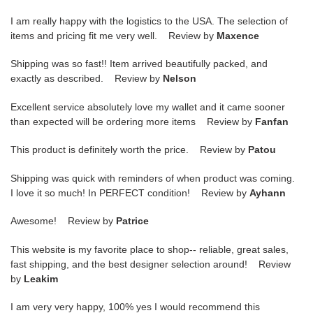
I am really happy with the logistics to the USA. The selection of
items and pricing fit me very well. Review by
Maxence
Shipping was so fast!! Item arrived beautifully packed, and
exactly as described. Review by
Nelson
Excellent service absolutely love my wallet and it came sooner
than expected will be ordering more items Review by
Fanfan
This product is definitely worth the price. Review by
Patou
Shipping was quick with reminders of when product was coming.
I love it so much! In PERFECT condition! Review by
Ayhann
Awesome! Review by
Patrice
This website is my favorite place to shop-- reliable, great sales,
fast shipping, and the best designer selection around! Review
by
Leakim
I am very very happy, 100% yes I would recommend this