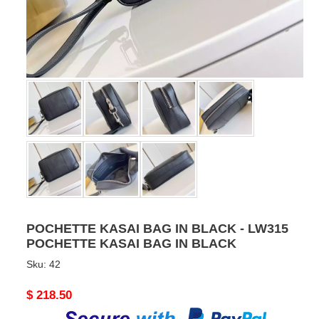
POCHETTE KASAI BAG IN BLACK - LW315
POCHETTE KASAI BAG IN BLACK
Sku:
42
Original
$ 218.50
price