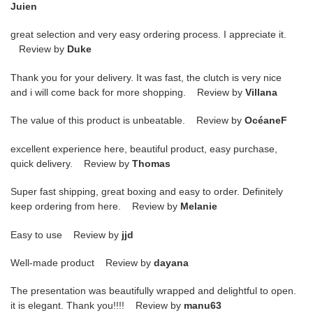
Juien
great selection and very easy ordering process. I appreciate it.
Review by
Duke
Thank you for your delivery. It was fast, the clutch is very nice
and i will come back for more shopping. Review by
Villana
The value of this product is unbeatable. Review by
OcéaneF
excellent experience here, beautiful product, easy purchase,
quick delivery. Review by
Thomas
Super fast shipping, great boxing and easy to order. Definitely
keep ordering from here. Review by
Melanie
Easy to use Review by
jjd
Well-made product Review by
dayana
The presentation was beautifully wrapped and delightful to open.
it is elegant. Thank you!!!! Review by
manu63