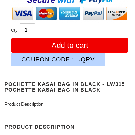
Qty:
Add to cart
COUPON CODE : UQRV
POCHETTE KASAI BAG IN BLACK - LW315
POCHETTE KASAI BAG IN BLACK
Product Description
PRODUCT DESCRIPTION