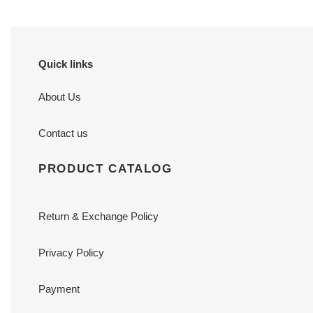
Quick links
About Us
Contact us
PRODUCT CATALOG
Return & Exchange Policy
Privacy Policy
Payment