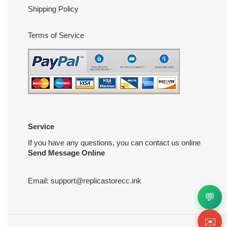
Shipping Policy
Terms of Service
Service
If you have any questions, you can contact us online
Send Message Online
Email:
support@replicastorecc.ink
💬
✉️