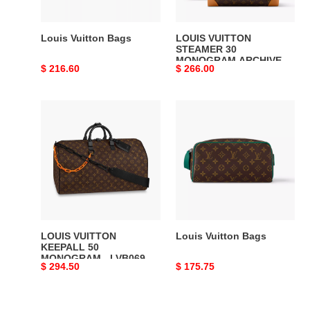
-
LW458
DISCOVERY
Louis Vuitton Bags
LOUIS VUITTON
BACKPACK
STEAMER 30
MONOGRAM ARCHIVE -
PM
Original
$ 216.60
Original
$ 266.00
LW458 DISCOVERY
SKY
BACKPACK PM SKY
price
price
BLUE
BLUE MONOGRAM
CANVAS
LOUIS
Louis
MONOGRAM
VUITTON
Vuitton
CANVAS
KEEPALL
Bags
50
MONOGRAM
-
LVB069
LOUIS VUITTON
Louis Vuitton Bags
KEEPALL 50
MONOGRAM - LVB069
Original
$ 294.50
Original
$ 175.75
price
price