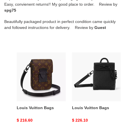
Easy, convienent returns!! My good place to order. Review by
spg75
Beautifully packaged product in perfect condition came quickly
and followed instructions for delivery. Review by
Guest
Louis
Louis
Vuitton
Vuitton
Bags
Bags
Louis Vuitton Bags
Louis Vuitton Bags
Original
$ 216.60
Original
$ 226.10
price
price