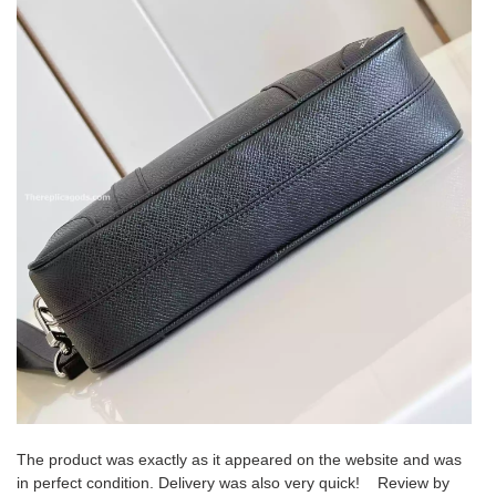
The product was exactly as it appeared on the website and was
in perfect condition. Delivery was also very quick! Review by