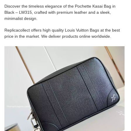
Discover the timeless elegance of the Pochette Kasai Bag in
Black – LW315, crafted with premium leather and a sleek,
minimalist design.
Replicacollect offers high quality Louis Vuitton Bags at the best
price in the market. We deliver products online worldwide.