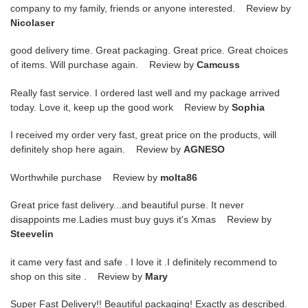
company to my family, friends or anyone interested. Review by
Nicolaser
good delivery time. Great packaging. Great price. Great choices
of items. Will purchase again. Review by
Camcuss
Really fast service. I ordered last well and my package arrived
today. Love it, keep up the good work Review by
Sophia
I received my order very fast, great price on the products, will
definitely shop here again. Review by
AGNESO
Worthwhile purchase Review by
molta86
Great price fast delivery...and beautiful purse. It never
disappoints me.Ladies must buy guys it's Xmas Review by
Steevelin
it came very fast and safe . I love it .I definitely recommend to
shop on this site . Review by
Mary
Super Fast Delivery!! Beautiful packaging! Exactly as described.