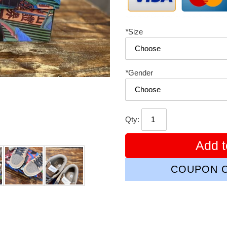
*
Size
*
Gender
Qty:
Add t
COUPON C