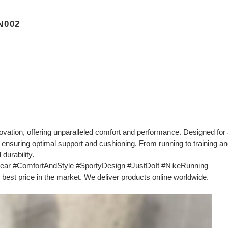
N002
novation, offering unparalleled comfort and performance. Designed for
 ensuring optimal support and cushioning. From running to training a
durability.
ear #ComfortAndStyle #SportyDesign #JustDoIt #NikeRunning
 best price in the market. We deliver products online worldwide.