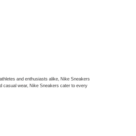
 athletes and enthusiasts alike, Nike Sneakers
nd casual wear, Nike Sneakers cater to every