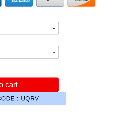
o cart
ODE : UQRV