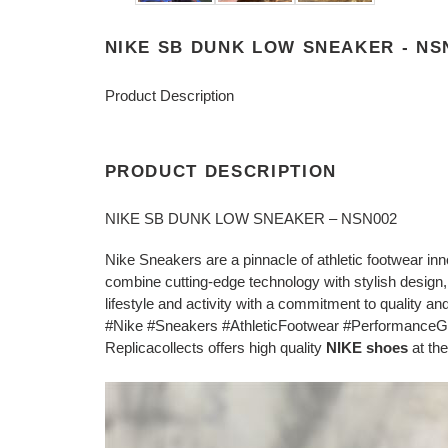
NIKE SB DUNK LOW SNEAKER - NS
Product Description
PRODUCT DESCRIPTION
NIKE SB DUNK LOW SNEAKER – NSN002
Nike Sneakers are a pinnacle of athletic footwear in
combine cutting-edge technology with stylish design,
lifestyle and activity with a commitment to quality and 
#Nike #Sneakers #AthleticFootwear #PerformanceG
Replicacollects offers high quality
NIKE shoes
at the