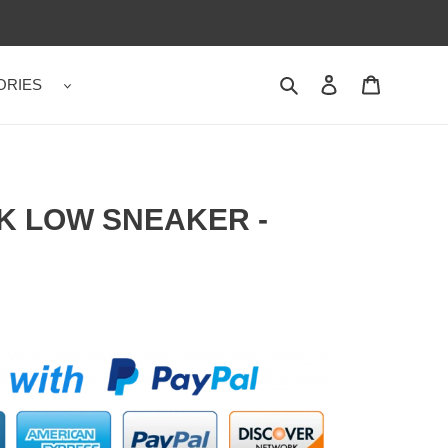
ORIES
Search
Contact us
Shopping 
K LOW SNEAKER -