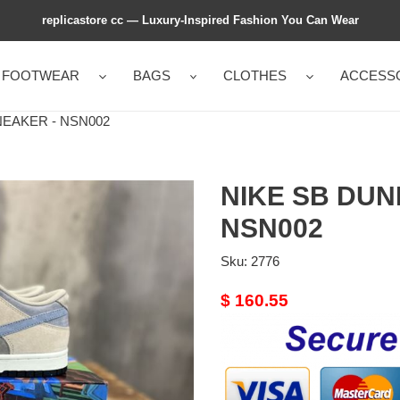
replicastore cc — Luxury-Inspired Fashion You Can Wear
FOOTWEAR
BAGS
CLOTHES
ACCESS
EAKER - NSN002
NIKE SB DUN
NSN002
Sku:
2776
Original
$ 160.55
price