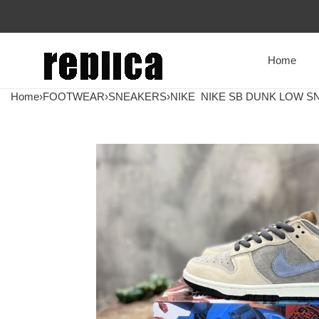
Home
Home
›
FOOTWEAR
›
SNEAKERS
›
NIKE
NIKE SB DUNK LOW SN