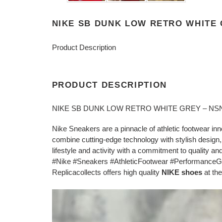
NIKE SB DUNK LOW RETRO WHITE 
Product Description
PRODUCT DESCRIPTION
NIKE SB DUNK LOW RETRO WHITE GREY – NS
Nike Sneakers are a pinnacle of athletic footwear in
combine cutting-edge technology with stylish design,
lifestyle and activity with a commitment to quality and 
#Nike #Sneakers #AthleticFootwear #PerformanceG
Replicacollects offers high quality
NIKE shoes
at the