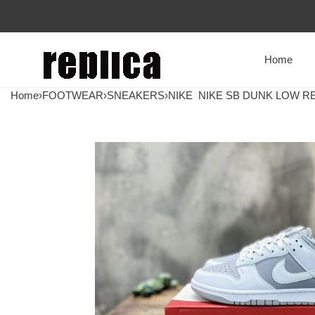
Home
Home
›
FOOTWEAR
›
SNEAKERS
›
NIKE
NIKE SB DUNK LOW RE