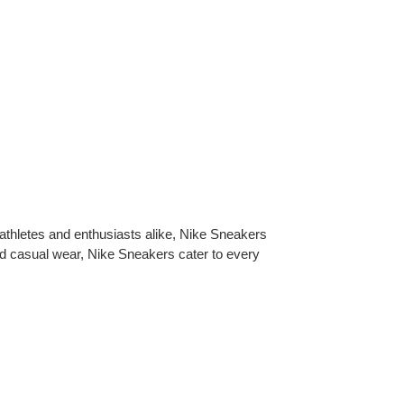
 athletes and enthusiasts alike, Nike Sneakers
nd casual wear, Nike Sneakers cater to every