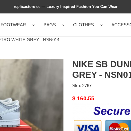
replicastore cc — Luxury-Inspired Fashion You Can Wear
FOOTWEAR
BAGS
CLOTHES
ACCESS
TRO WHITE GREY - NSN014
NIKE SB DUN
GREY - NSN0
Sku:
2767
Original
$ 160.55
price