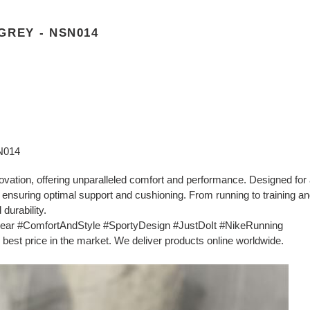
GREY - NSN014
N014
novation, offering unparalleled comfort and performance. Designed for
 ensuring optimal support and cushioning. From running to training a
durability.
ear #ComfortAndStyle #SportyDesign #JustDoIt #NikeRunning
 best price in the market. We deliver products online worldwide.