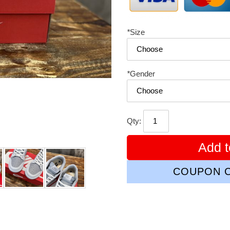
*
Size
*
Gender
Qty:
Add t
COUPON C