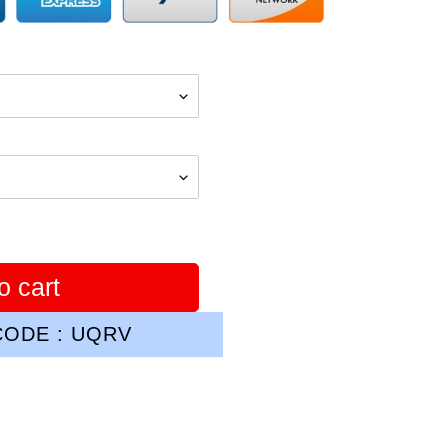
o cart
ODE : UQRV