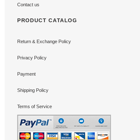
Contact us
PRODUCT CATALOG
Return & Exchange Policy
Privacy Policy
Payment
Shipping Policy
Terms of Service