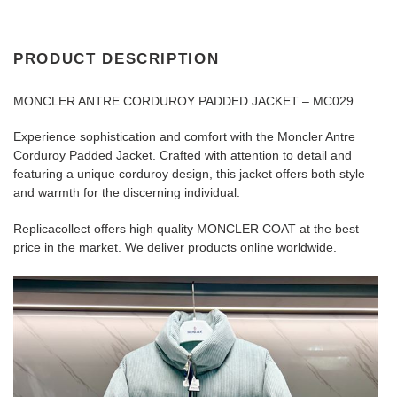
PRODUCT DESCRIPTION
MONCLER ANTRE CORDUROY PADDED JACKET – MC029
Experience sophistication and comfort with the Moncler Antre
Corduroy Padded Jacket. Crafted with attention to detail and
featuring a unique corduroy design, this jacket offers both style
and warmth for the discerning individual.
Replicacollect offers high quality MONCLER COAT at the best
price in the market. We deliver products online worldwide.