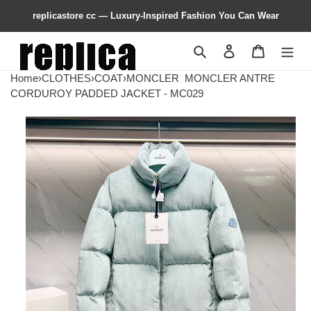
replicastore cc — Luxury-Inspired Fashion You Can Wear
Search
Contact us
Shopping 
Home
›
CLOTHES
›
COAT
›
MONCLER
MONCLER ANTRE
CORDUROY PADDED JACKET - MC029