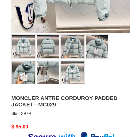
MONCLER ANTRE CORDUROY PADDED
JACKET - MC029
Sku:
3979
Original
$ 95.00
price