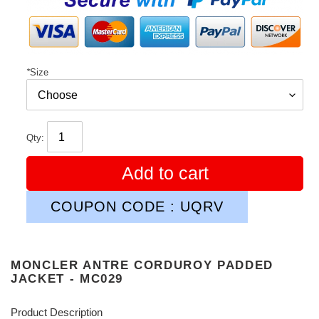
*
Size
Qty:
Add to cart
COUPON CODE : UQRV
MONCLER ANTRE CORDUROY PADDED
JACKET - MC029
Product Description