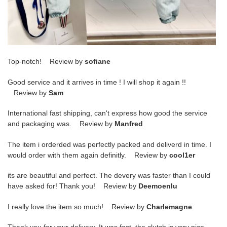
Top-notch! Review by
sofiane
Good service and it arrives in time ! I will shop it again !!
Review by
Sam
International fast shipping, can't express how good the service
and packaging was. Review by
Manfred
The item i orderded was perfectly packed and deliverd in time. I
would order with them again definitly. Review by
cool1er
its are beautiful and perfect. The devery was faster than I could
have asked for! Thank you! Review by
Deemoenlu
I really love the item so much! Review by
Charlemagne