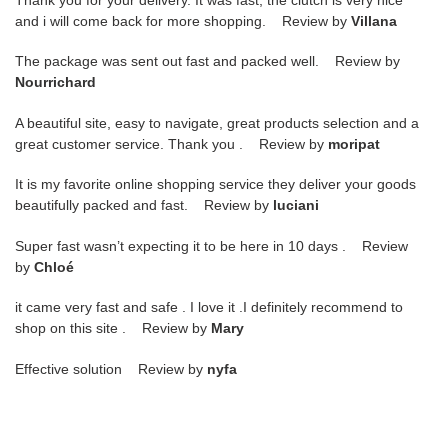
Thank you for your delivery. It was fast, the clutch is very nice
and i will come back for more shopping. Review by
Villana
The package was sent out fast and packed well. Review by
Nourrichard
A beautiful site, easy to navigate, great products selection and a
great customer service. Thank you . Review by
moripat
It is my favorite online shopping service they deliver your goods
beautifully packed and fast. Review by
luciani
Super fast wasn’t expecting it to be here in 10 days . Review
by
Chloé
it came very fast and safe . I love it .I definitely recommend to
shop on this site . Review by
Mary
Effective solution Review by
nyfa