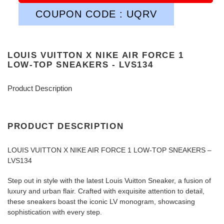
COUPON CODE : UQRV
LOUIS VUITTON X NIKE AIR FORCE 1
LOW-TOP SNEAKERS - LVS134
Product Description
PRODUCT DESCRIPTION
LOUIS VUITTON X NIKE AIR FORCE 1 LOW-TOP SNEAKERS –
LVS134
Step out in style with the latest Louis Vuitton Sneaker, a fusion of
luxury and urban flair. Crafted with exquisite attention to detail,
these sneakers boast the iconic LV monogram, showcasing
sophistication with every step.