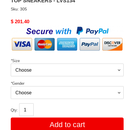
TOP SNEAKERS - LVS134
Sku:
305
Original
$ 201.40
price
*
Size
*
Gender
Qty:
Add to cart