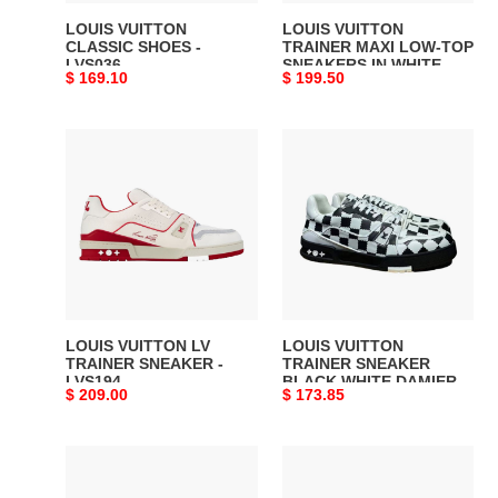
WHITE
LOUIS VUITTON
LOUIS VUITTON
AND
CLASSIC SHOES -
TRAINER MAXI LOW-TOP
LVS036
SNEAKERS IN WHITE
GREEN
Original
$ 169.10
Original
$ 199.50
AND GREEN - LVS113
-
price
price
LVS113
LOUIS
LOUIS
VUITTON
VUITTON
LV
TRAINER
TRAINER
SNEAKER
SNEAKER
BLACK
-
WHITE
LVS194
DAMIER
-
LVS046
LOUIS VUITTON LV
LOUIS VUITTON
TRAINER SNEAKER -
TRAINER SNEAKER
LVS194
BLACK WHITE DAMIER -
Original
$ 209.00
Original
$ 173.85
LVS046
price
price
Louis
LOUIS
Vuitton
VUITTON