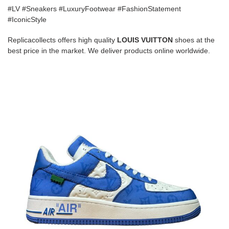
#LV #Sneakers #LuxuryFootwear #FashionStatement
#IconicStyle
Replicacollects offers high quality
LOUIS VUITTON
shoes at the
best price in the market. We deliver products online worldwide.