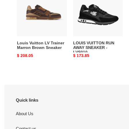
LV
RUN
Trainer
AWAY
Marron
SNEAKER
Brown
-
Sneaker
LVS010
Louis Vuitton LV Trainer
LOUIS VUITTON RUN
Marron Brown Sneaker
AWAY SNEAKER -
LVS010
Original
$ 208.05
Original
$ 173.85
price
price
Quick links
About Us
Contact us