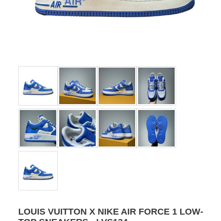
LOUIS VUITTON X NIKE AIR FORCE 1 LOW-