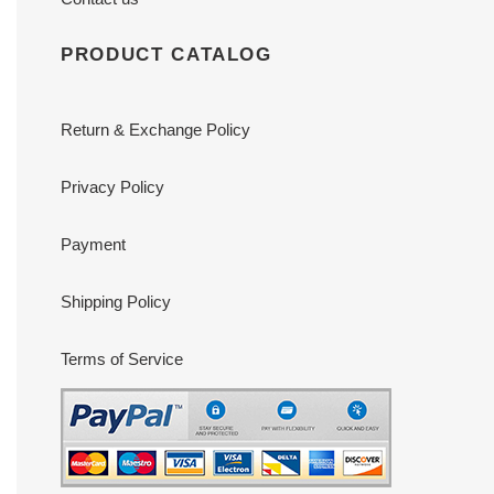
PRODUCT CATALOG
Return & Exchange Policy
Privacy Policy
Payment
Shipping Policy
Terms of Service