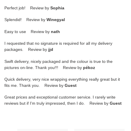
Perfect job! Review by
Sophia
Splendid! Review by
Winegyal
Easy to use Review by
nath
I requested that no signature is required for all my delivery
packages. Review by
jjd
Swift delivery, nicely packaged and the colour is true to the
pictures on-line. Thank you!!! Review by
pékoz
Quick delivery, very nice wrapping everything really great but it
fits me. Thank you. Review by
Guest
Great prices and exceptional customer service. I rarely write
reviews but if I'm truly impressed, then I do. Review by
Guest