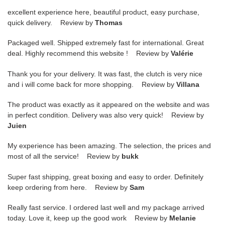
excellent experience here, beautiful product, easy purchase,
quick delivery. Review by
Thomas
Packaged well. Shipped extremely fast for international. Great
deal. Highly recommend this website ! Review by
Valérie
Thank you for your delivery. It was fast, the clutch is very nice
and i will come back for more shopping. Review by
Villana
The product was exactly as it appeared on the website and was
in perfect condition. Delivery was also very quick! Review by
Juien
My experience has been amazing. The selection, the prices and
most of all the service! Review by
bukk
Super fast shipping, great boxing and easy to order. Definitely
keep ordering from here. Review by
Sam
Really fast service. I ordered last well and my package arrived
today. Love it, keep up the good work Review by
Melanie