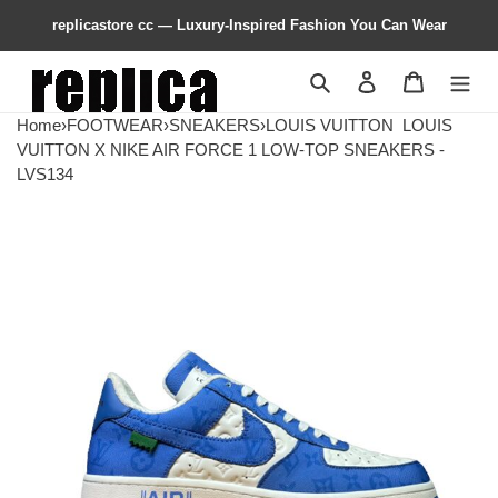
replicastore cc — Luxury-Inspired Fashion You Can Wear
Search
Contact us
Shopping 
Home
›
FOOTWEAR
›
SNEAKERS
›
LOUIS VUITTON
LOUIS
VUITTON X NIKE AIR FORCE 1 LOW-TOP SNEAKERS -
LVS134