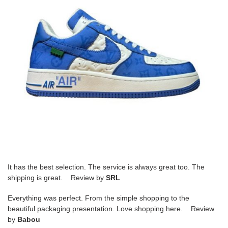
It has the best selection. The service is always great too. The
shipping is great. Review by
SRL
Everything was perfect. From the simple shopping to the
beautiful packaging presentation. Love shopping here. Review
by
Babou