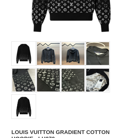
LOUIS VUITTON GRADIENT COTTON