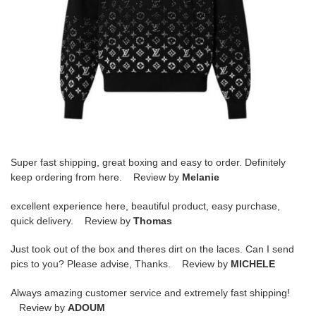
Super fast shipping, great boxing and easy to order. Definitely
keep ordering from here. Review by
Melanie
excellent experience here, beautiful product, easy purchase,
quick delivery. Review by
Thomas
Just took out of the box and theres dirt on the laces. Can I send
pics to you? Please advise, Thanks. Review by
MICHELE
Always amazing customer service and extremely fast shipping!
Review by
ADOUM