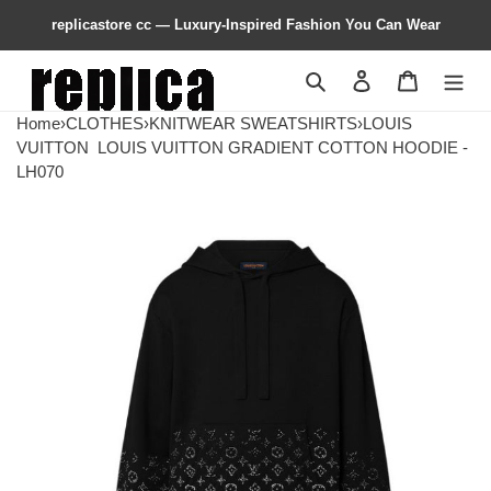
replicastore cc — Luxury-Inspired Fashion You Can Wear
Search
Contact us
Shopping 
Home
›
CLOTHES
›
KNITWEAR SWEATSHIRTS
›
LOUIS
VUITTON
LOUIS VUITTON GRADIENT COTTON HOODIE -
LH070