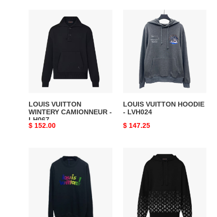
LOUIS
LOUIS
VUITTON
VUITTON
WINTERY
HOODIE
CAMIONNEUR
-
-
LVH024
LH067
LOUIS VUITTON
LOUIS VUITTON HOODIE
WINTERY CAMIONNEUR -
- LVH024
LH067
Original
$ 152.00
Original
$ 147.25
price
price
LOUIS
LOUIS
VUITTON
VUITTON
SWEATSHIRT
GRADIENT
-
COTTON
LVH011
HOODIE
-
LH070