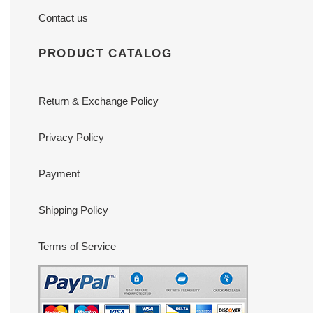
Contact us
PRODUCT CATALOG
Return & Exchange Policy
Privacy Policy
Payment
Shipping Policy
Terms of Service