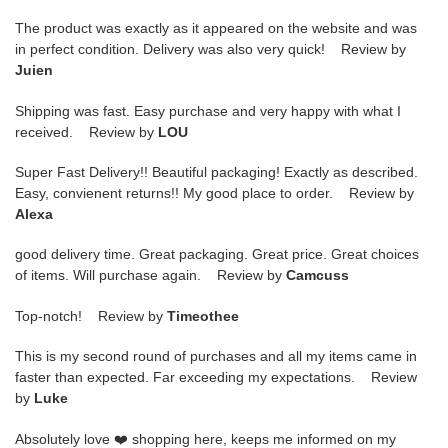
The product was exactly as it appeared on the website and was
in perfect condition. Delivery was also very quick! Review by
Juien
Shipping was fast. Easy purchase and very happy with what I
received. Review by
LOU
Super Fast Delivery!! Beautiful packaging! Exactly as described.
Easy, convienent returns!! My good place to order. Review by
Alexa
good delivery time. Great packaging. Great price. Great choices
of items. Will purchase again. Review by
Camcuss
Top-notch! Review by
Timeothee
This is my second round of purchases and all my items came in
faster than expected. Far exceeding my expectations. Review
by
Luke
Absolutely love ❤️ shopping here, keeps me informed on my