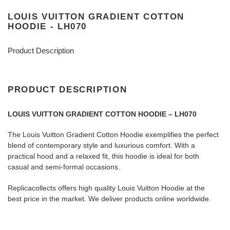
LOUIS VUITTON GRADIENT COTTON
HOODIE - LH070
Product Description
PRODUCT DESCRIPTION
LOUIS VUITTON GRADIENT COTTON HOODIE – LH070
The Louis Vuitton Gradient Cotton Hoodie exemplifies the perfect
blend of contemporary style and luxurious comfort. With a
practical hood and a relaxed fit, this hoodie is ideal for both
casual and semi-formal occasions.
Replicacollects offers high quality Louis Vuitton Hoodie at the
best price in the market. We deliver products online worldwide.