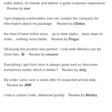
order status, no hassle and deliver a great customer experience.
Review by
zoe
I got shipping confirmation and can contact the company for
information about my package. Review by
Gildas
the best of best online store .. up to date styles .. easy steps to
order... nothing more better Review by
Pogyz
Obviously the product was perfect. I only wish delivery can be
more fast. 😂 Review by
vinaxci
Everything I get from here is always great and on time even
sometimes earlier which is better!! Review by
July
My order came over a week after it’s expected arrival date.
Review by
JMR
i had a custom order, delivered quickly Review by
Mettey