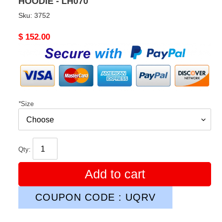
HOODIE - LH070
Sku:
3752
Original
$ 152.00
price
*
Size
Qty:
Add to cart
COUPON CODE : UQRV