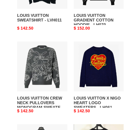
LOUIS VUITTON
LOUIS VUITTON
SWEATSHIRT - LVH011
GRADIENT COTTON
HOODIE - LH070
Original
$ 142.50
Original
$ 152.00
price
price
LOUIS
LOUIS
VUITTON
VUITTON
CREW
X
NECK
NIGO
PULLOVERS
HEART
MONOGRAM
LOGO
SWEATERS
SWEATERS
-
-
LVH032
LH061
LOUIS VUITTON CREW
LOUIS VUITTON X NIGO
NECK PULLOVERS
HEART LOGO
MONOGRAM SWEATERS
SWEATERS - LH061
Original
$ 142.50
Original
$ 142.50
- LVH032
price
price
LOUIS
Louis