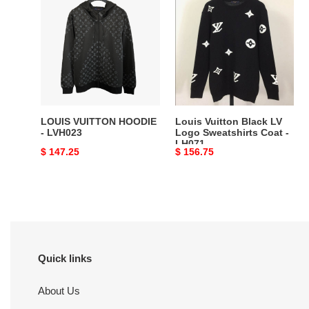
VUITTON
Vuitton
HOODIE
Black
-
LV
LVH023
Logo
Sweatshirts
Coat
-
LH071
LOUIS VUITTON HOODIE
Louis Vuitton Black LV
- LVH023
Logo Sweatshirts Coat -
LH071
Original
$ 147.25
Original
$ 156.75
price
price
Quick links
About Us