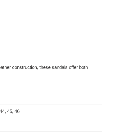
ather construction, these sandals offer both
 44, 45, 46