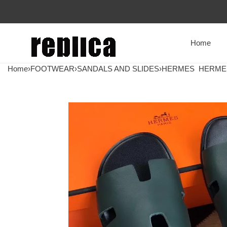
Home
Home
›
FOOTWEAR
›
SANDALS AND SLIDES
›
HERMES
HERMES 