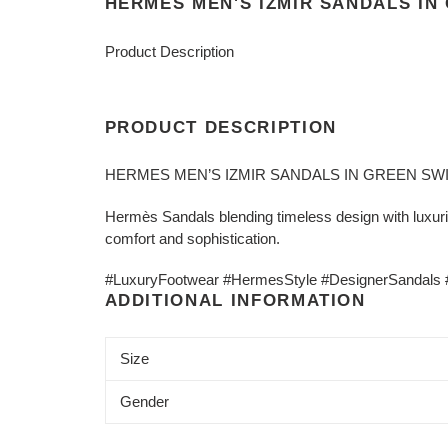
HERMES MEN'S IZMIR SANDALS IN
Product Description
PRODUCT DESCRIPTION
HERMES MEN’S IZMIR SANDALS IN GREEN SWI
Hermès Sandals blending timeless design with luxurio
comfort and sophistication.
#LuxuryFootwear #HermesStyle #DesignerSandals #E
ADDITIONAL INFORMATION
Size
Gender