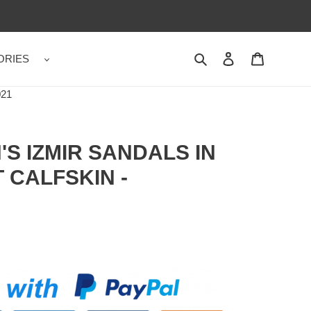
ORIES
Search
Contact us
Shopping 
21
S IZMIR SANDALS IN
 CALFSKIN -