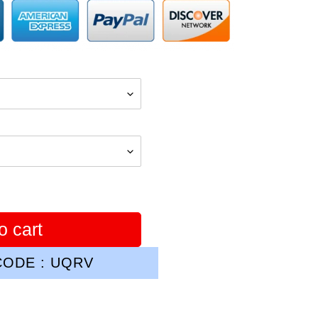
o cart
ODE : UQRV