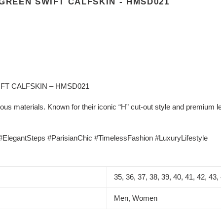
 GREEN SWIFT CALFSKIN - HMSD021
FT CALFSKIN – HMSD021
us materials. Known for their iconic “H” cut-out style and premium le
legantSteps #ParisianChic #TimelessFashion #LuxuryLifestyle
35, 36, 37, 38, 39, 40, 41, 42, 43,
Men, Women