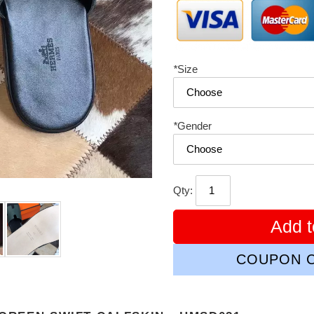
*
Size
*
Gender
Qty:
Add t
COUPON C