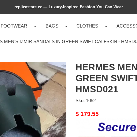
replicastore cc — Luxury-Inspired Fashion You Can Wear
FOOTWEAR
BAGS
CLOTHES
ACCESS
MEN'S IZMIR SANDALS IN GREEN SWIFT CALFSKIN - HMSD0
HERMES MEN'
GREEN SWIFT
HMSD021
Sku:
1052
Original
$ 179.55
price