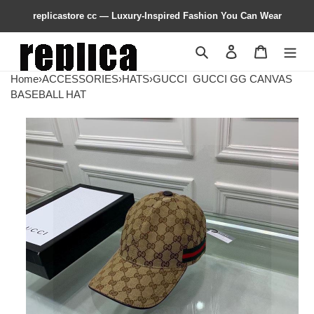
replicastore cc — Luxury-Inspired Fashion You Can Wear
Search
Contact us
Shopping 
Home
›
ACCESSORIES
›
HATS
›
GUCCI
GUCCI GG CANVAS
BASEBALL HAT