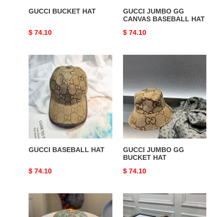
GUCCI BUCKET HAT
GUCCI JUMBO GG
CANVAS BASEBALL HAT
Original
$ 74.10
Original
$ 74.10
price
price
GUCCI
GUCCI
BASEBALL
JUMBO
HAT
GG
BUCKET
HAT
GUCCI BASEBALL HAT
GUCCI JUMBO GG
BUCKET HAT
Original
$ 74.10
Original
$ 74.10
price
price
GUCCI
GUCCI
GG
GG