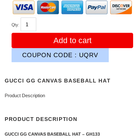
Qty:
Add to cart
COUPON CODE : UQRV
GUCCI GG CANVAS BASEBALL HAT
Product Description
PRODUCT DESCRIPTION
GUCCI GG CANVAS BASEBALL HAT – GH133