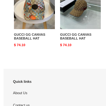
CANVAS
CANVAS
BASEBALL
BASEBALL
HAT
HAT
GUCCI GG CANVAS
GUCCI GG CANVAS
BASEBALL HAT
BASEBALL HAT
Original
$ 74.10
Original
$ 74.10
price
price
Quick links
About Us
Contact us