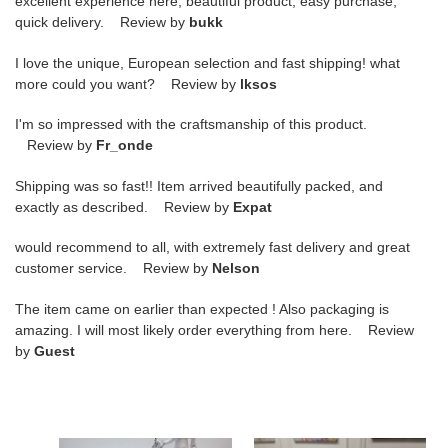
excellent experience here, beautiful product, easy purchase,
quick delivery. Review by
bukk
I love the unique, European selection and fast shipping! what
more could you want? Review by
lksos
I'm so impressed with the craftsmanship of this product.
Review by
Fr_onde
Shipping was so fast!! Item arrived beautifully packed, and
exactly as described. Review by
Expat
would recommend to all, with extremely fast delivery and great
customer service. Review by
Nelson
The item came on earlier than expected ! Also packaging is
amazing. I will most likely order everything from here. Review
by
Guest
GUCCI
GUCCI