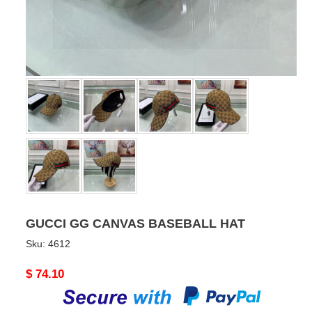
GUCCI GG CANVAS BASEBALL HAT
Sku:
4612
Original
$ 74.10
price