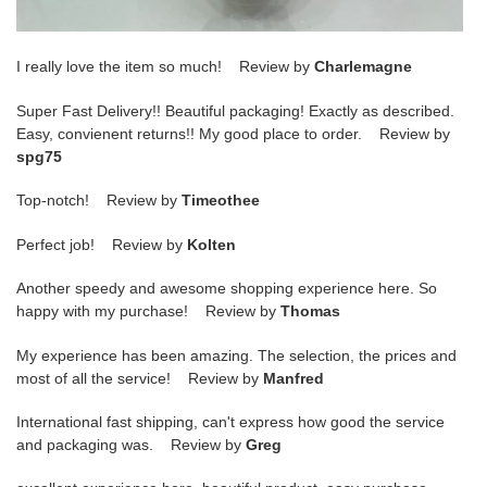
I really love the item so much! Review by
Charlemagne
Super Fast Delivery!! Beautiful packaging! Exactly as described.
Easy, convienent returns!! My good place to order. Review by
spg75
Top-notch! Review by
Timeothee
Perfect job! Review by
Kolten
Another speedy and awesome shopping experience here. So
happy with my purchase! Review by
Thomas
My experience has been amazing. The selection, the prices and
most of all the service! Review by
Manfred
International fast shipping, can't express how good the service
and packaging was. Review by
Greg