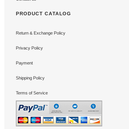
PRODUCT CATALOG
Return & Exchange Policy
Privacy Policy
Payment
Shipping Policy
Terms of Service