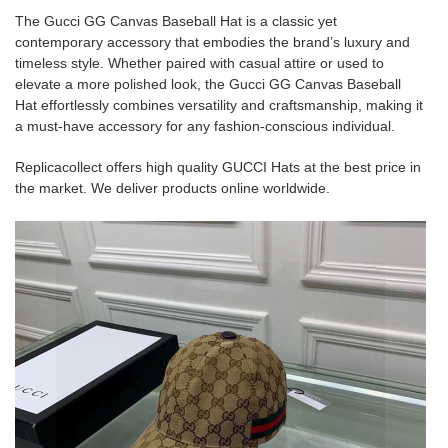
The Gucci GG Canvas Baseball Hat is a classic yet
contemporary accessory that embodies the brand’s luxury and
timeless style. Whether paired with casual attire or used to
elevate a more polished look, the Gucci GG Canvas Baseball
Hat effortlessly combines versatility and craftsmanship, making it
a must-have accessory for any fashion-conscious individual.
Replicacollect offers high quality GUCCI Hats at the best price in
the market. We deliver products online worldwide.