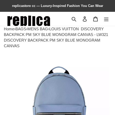
replicastore cc — Luxury-Inspired Fashion You Can Wear
Search
Contact us
Shopping 
Home
›
BAGS
›
MENS BAG
›
LOUIS VUITTON
DISCOVERY
BACKPACK PM SKY BLUE MONOGRAM CANVAS - LW321
DISCOVERY BACKPACK PM SKY BLUE MONOGRAM
CANVAS