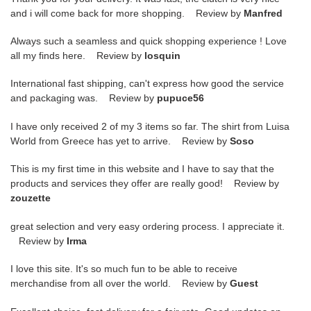
and i will come back for more shopping. Review by
Manfred
Always such a seamless and quick shopping experience ! Love
all my finds here. Review by
losquin
International fast shipping, can't express how good the service
and packaging was. Review by
pupuce56
I have only received 2 of my 3 items so far. The shirt from Luisa
World from Greece has yet to arrive. Review by
Soso
This is my first time in this website and I have to say that the
products and services they offer are really good! Review by
zouzette
great selection and very easy ordering process. I appreciate it.
Review by
Irma
I love this site. It's so much fun to be able to receive
merchandise from all over the world. Review by
Guest