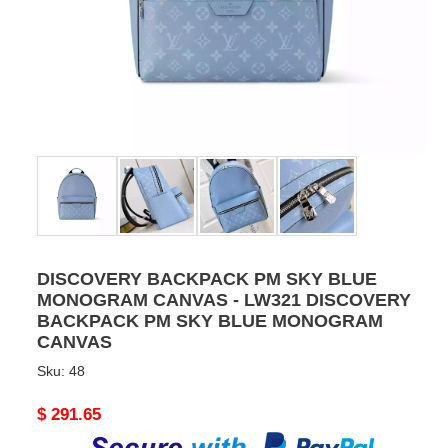
DISCOVERY BACKPACK PM SKY BLUE
MONOGRAM CANVAS - LW321 DISCOVERY
BACKPACK PM SKY BLUE MONOGRAM
CANVAS
Sku:
48
Original
$ 291.65
price