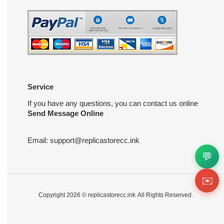
Service
If you have any questions, you can contact us online
Send Message Online
Email:
support@replicastorecc.ink
💬
✉️
Copyright 2026 ©
replicastorecc.ink
All Rights Reserved.