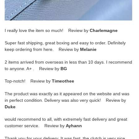
I really love the item so much! Review by
Charlemagne
Super fast shipping, great boxing and easy to order. Definitely
keep ordering from here. Review by
Melanie
2 items arrived from overseas in less than 10 days. I recommend
to anyone. A+ . Review by
BG
Top-notch! Review by
Timeothee
The product was exactly as it appeared on the website and was
in perfect condition. Delivery was also very quick! Review by
Duke
would recommend to all, with extremely fast delivery and great
customer service. Review by
Ayhann
Thank you for your delivery. It was fast, the clutch is very nice