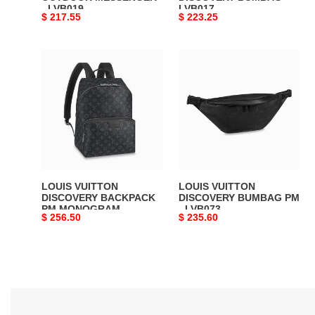
- LVB019
LVB017
Original
$ 217.55
Original
$ 223.25
price
price
LOUIS
LOUIS
VUITTON
VUITTON
DISCOVERY
DISCOVERY
BACKPACK
BUMBAG
PM
PM
MONOGRAM
-
ECLIPSE
LVB073
–
LVB008
LOUIS VUITTON
LOUIS VUITTON
DISCOVERY BACKPACK
DISCOVERY BUMBAG PM
PM MONOGRAM
- LVB073
Original
$ 256.50
Original
$ 235.60
ECLIPSE – LVB008
price
price