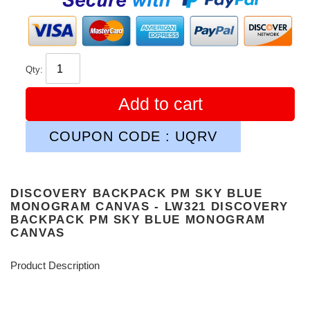
Qty:
Add to cart
COUPON CODE : UQRV
DISCOVERY BACKPACK PM SKY BLUE
MONOGRAM CANVAS - LW321 DISCOVERY
BACKPACK PM SKY BLUE MONOGRAM
CANVAS
Product Description