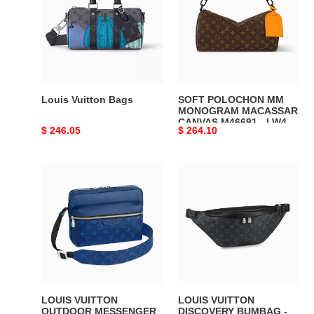
Bags
MM
MONOGRAM
MACASSAR
CANVAS
M46691
-
LW452
Louis Vuitton Bags
SOFT POLOCHON MM
DISCOVERY
MONOGRAM MACASSAR
CANVAS M46691 - LW452
BACKPACK
Original
$ 246.05
Original
$ 264.10
DISCOVERY BACKPACK
PM
PM SKY BLUE
price
price
SKY
MONOGRAM CANVAS
LOUIS
LOUIS
BLUE
VUITTON
VUITTON
MONOGRAM
OUTDOOR
DISCOVERY
CANVAS
MESSENGER
BUMBAG
-
-
LVB019
LVB017
LOUIS VUITTON
LOUIS VUITTON
OUTDOOR MESSENGER
DISCOVERY BUMBAG -