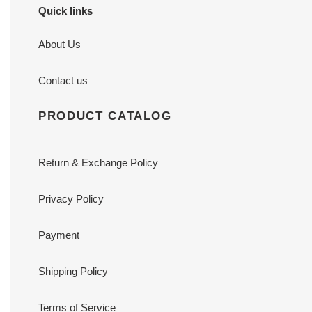
Quick links
About Us
Contact us
PRODUCT CATALOG
Return & Exchange Policy
Privacy Policy
Payment
Shipping Policy
Terms of Service