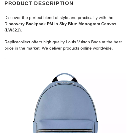
PRODUCT DESCRIPTION
Discover the perfect blend of style and practicality with the
Discovery Backpack PM in Sky Blue Monogram Canvas
(LW321)
.
Replicacollect offers high quality Louis Vuitton Bags at the best
price in the market. We deliver products online worldwide.