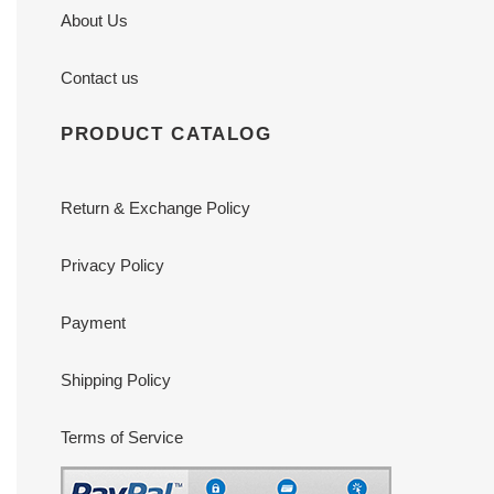
About Us
Contact us
PRODUCT CATALOG
Return & Exchange Policy
Privacy Policy
Payment
Shipping Policy
Terms of Service