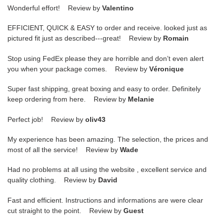
Wonderful effort! Review by
Valentino
EFFICIENT, QUICK & EASY to order and receive. looked just as
pictured fit just as described---great! Review by
Romain
Stop using FedEx please they are horrible and don’t even alert
you when your package comes. Review by
Véronique
Super fast shipping, great boxing and easy to order. Definitely
keep ordering from here. Review by
Melanie
Perfect job! Review by
oliv43
My experience has been amazing. The selection, the prices and
most of all the service! Review by
Wade
Had no problems at all using the website , excellent service and
quality clothing. Review by
David
Fast and efficient. Instructions and informations are were clear
cut straight to the point. Review by
Guest