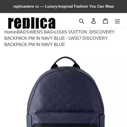
replicastore cc — Luxury-Inspired Fashion You Can Wear
Search
Contact us
Shopping 
Home
›
BAGS
›
MENS BAG
›
LOUIS VUITTON
DISCOVERY
BACKPACK PM IN NAVY BLUE - LW317 DISCOVERY
BACKPACK PM IN NAVY BLUE