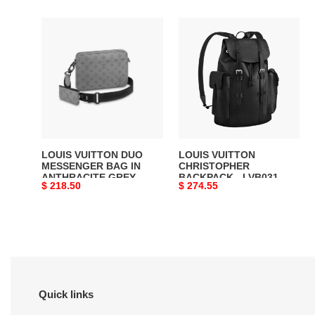
LOUIS
LOUIS
VUITTON
VUITTON
DUO
CHRISTOPHER
MESSENGER
BACKPACK
BAG
-
IN
LVB031
ANTHRACITE
GREY
-
LOUIS VUITTON DUO
LOUIS VUITTON
LVB002
MESSENGER BAG IN
CHRISTOPHER
ANTHRACITE GREY -
BACKPACK - LVB031
Original
$ 218.50
Original
$ 274.55
LVB002
price
price
Quick links