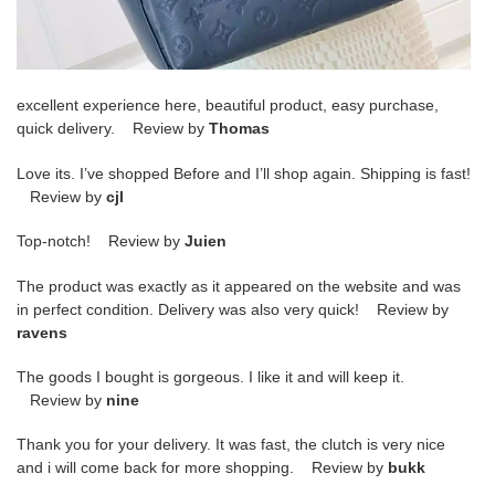
excellent experience here, beautiful product, easy purchase,
quick delivery. Review by
Thomas
Love its. I’ve shopped Before and I’ll shop again. Shipping is fast!
Review by
cjl
Top-notch! Review by
Juien
The product was exactly as it appeared on the website and was
in perfect condition. Delivery was also very quick! Review by
ravens
The goods I bought is gorgeous. I like it and will keep it.
Review by
nine
Thank you for your delivery. It was fast, the clutch is very nice
and i will come back for more shopping. Review by
bukk