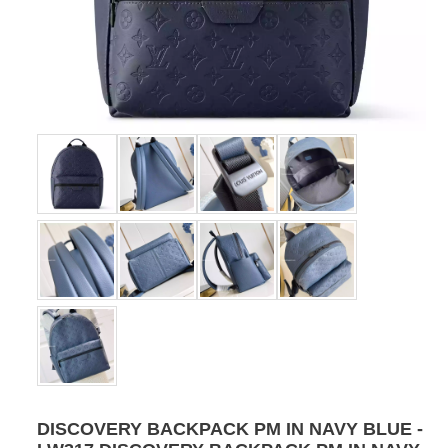
DISCOVERY BACKPACK PM IN NAVY BLUE -