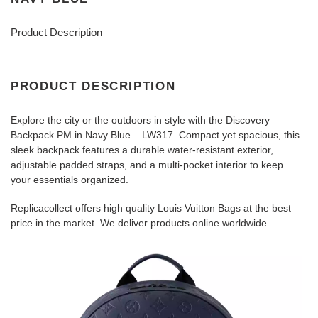
Product Description
PRODUCT DESCRIPTION
Explore the city or the outdoors in style with the Discovery
Backpack PM in Navy Blue – LW317. Compact yet spacious, this
sleek backpack features a durable water-resistant exterior,
adjustable padded straps, and a multi-pocket interior to keep
your essentials organized.
Replicacollect offers high quality Louis Vuitton Bags at the best
price in the market. We deliver products online worldwide.