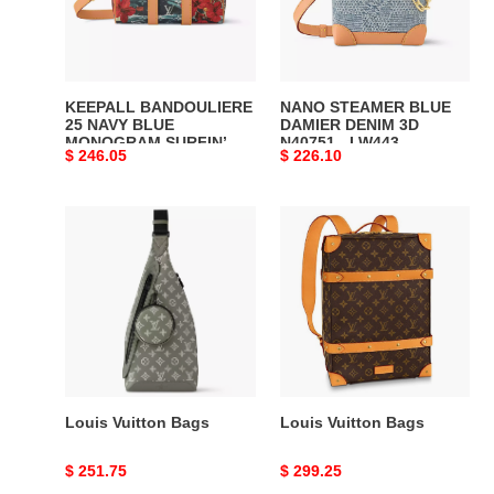
MONOGRAM
3D
SURFIN’
N40751
CANVAS
-
M25440
LW443
KEEPALL BANDOULIERE
NANO STEAMER BLUE
-
DISCOVERY
25 NAVY BLUE
DAMIER DENIM 3D
MONOGRAM SURFIN’
N40751 - LW443
LW433
BACKPACK
Original
$ 246.05
Original
$ 226.10
CANVAS M25440 - LW433
DISCOVERY BACKPACK
DISCOVERY
PM
DISCOVERY BACKPACK
PM SKY BLUE
price
price
BACKPACK
SKY
PM SKY BLUE
MONOGRAM CANVAS
MONOGRAM CANVAS
Louis
Louis
PM
BLUE
Vuitton
Vuitton
SKY
MONOGRAM
Bags
Bags
BLUE
CANVAS
MONOGRAM
CANVAS
Louis Vuitton Bags
Louis Vuitton Bags
Original
$ 251.75
Original
$ 299.25
price
price