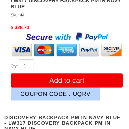
LW317 DISCOVERY BACKPACK PM IN NAVY
BLUE
Sku:
44
Original
$ 328.70
price
Qty:
Add to cart
COUPON CODE : UQRV
DISCOVERY BACKPACK PM IN NAVY BLUE
- LW317 DISCOVERY BACKPACK PM IN
NAVY BLUE