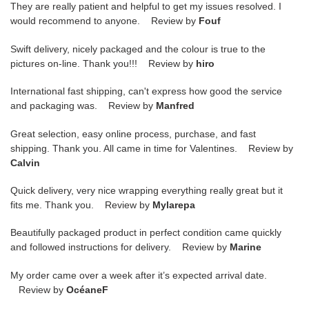
They are really patient and helpful to get my issues resolved. I
would recommend to anyone. Review by
Fouf
Swift delivery, nicely packaged and the colour is true to the
pictures on-line. Thank you!!! Review by
hiro
International fast shipping, can't express how good the service
and packaging was. Review by
Manfred
Great selection, easy online process, purchase, and fast
shipping. Thank you. All came in time for Valentines. Review by
Calvin
Quick delivery, very nice wrapping everything really great but it
fits me. Thank you. Review by
Mylarepa
Beautifully packaged product in perfect condition came quickly
and followed instructions for delivery. Review by
Marine
My order came over a week after it’s expected arrival date.
Review by
OcéaneF