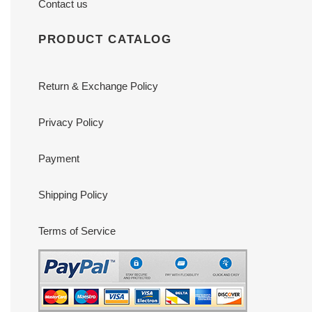
Contact us
PRODUCT CATALOG
Return & Exchange Policy
Privacy Policy
Payment
Shipping Policy
Terms of Service