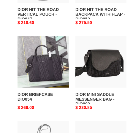
DIO047
-
DIO052
DIOR HIT THE ROAD
DIOR HIT THE ROAD
VERTICAL POUCH -
BACKPACK WITH FLAP -
DIO047
DIO052
Original
$ 216.60
Original
$ 275.50
price
price
DIOR
DIOR
BRIEFCASE
MINI
-
SADDLE
DIO054
MESSENGER
BAG
-
DIO002
DIOR BRIEFCASE -
DIOR MINI SADDLE
DIO054
MESSENGER BAG -
DIO002
Original
$ 266.00
Original
$ 230.85
price
price
DIOR
DIOR
HIT
OBLIQUE