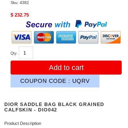
Sku:
4382
Original
$ 232.75
price
Qty:
Add to cart
COUPON CODE : UQRV
DIOR SADDLE BAG BLACK GRAINED
CALFSKIN - DIO042
Product Description