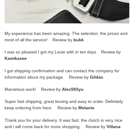
My experience has been amazing. The selection, the prices and
most of all the service! Review by
bukk
I was so pleased I got my Louie with in ten days Review by
Kamikazee
I got shipping confirmation and can contact the company for
information about my package. Review by
Gildas
Marvelous work! Review by
Alex593yu
Super fast shipping, great boxing and easy to order. Definitely
keep ordering from here. Review by
Melanie
Thank you for your delivery. It was fast, the clutch is very nice
and i will come back for more shopping. Review by
Villana