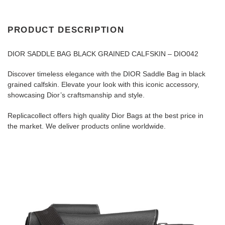
PRODUCT DESCRIPTION
DIOR SADDLE BAG BLACK GRAINED CALFSKIN – DIO042
Discover timeless elegance with the DIOR Saddle Bag in black
grained calfskin. Elevate your look with this iconic accessory,
showcasing Dior’s craftsmanship and style.
Replicacollect offers high quality Dior Bags at the best price in
the market. We deliver products online worldwide.