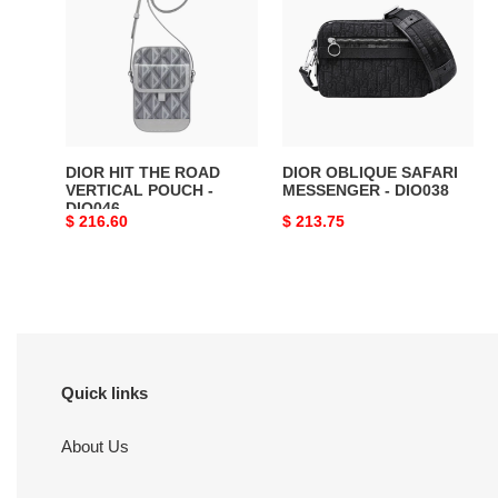
THE
SAFARI
ROAD
MESSENGER
VERTICAL
-
POUCH
DIO038
-
DIO046
DIOR HIT THE ROAD
DIOR OBLIQUE SAFARI
VERTICAL POUCH -
MESSENGER - DIO038
DIO046
Original
$ 216.60
Original
$ 213.75
price
price
Quick links
About Us