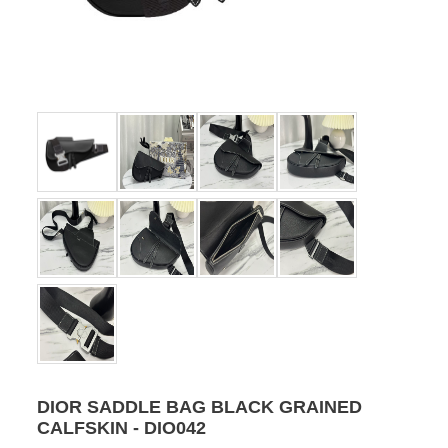
DIOR SADDLE BAG BLACK GRAINED
CALFSKIN - DIO042