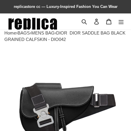
replicastore cc — Luxury-Inspired Fashion You Can Wear
Search
Contact us
Shopping 
Home
›
BAGS
›
MENS BAG
›
DIOR
DIOR SADDLE BAG BLACK
GRAINED CALFSKIN - DIO042