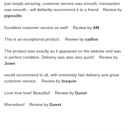
just simply amazing, customer service was smooth, transaction
was smooth - will defiantly recommend it to a friend Review by
pipouille
Excellent customer service as well! Review by
AM
This is an exceptional product. Review by
caillon
The product was exactly as it appeared on the website and was
in perfect condition. Delivery was also very quick! Review by
Juien
would recommend to all, with extremely fast delivery and great
customer service. Review by
losquin
Love love love! Beautiful! Review by
Guest
Marvelous! Review by
Guest