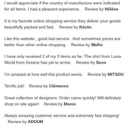
I would appreciate if the country of manufacture were indicated
for all items. I had a pleasant experience. Review by
Hélène
It is my favorite online shopping service they deliver your goods
beautifully packed and fast. Review by
Kéviin
Like this website , good fast service . And sometimes prices are
better than other online shopping. Review by
Wallis
I have only received 2 of my 3 items so far. The shirt from Luisa
World from Greece has yet to arrive. Review by
Soso
I'm amazed at how well this product works. Review by
MITSOU
Terrific job! Review by
Clémence
Great collection of designers. Order came quickly! Will definitely
shop on site again! Review by
Marco
Always amazing customer service and extremely fast shipping!
Review by
ADOUM