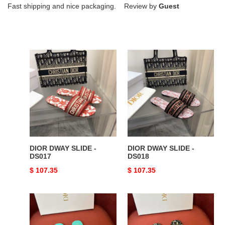
Fast shipping and nice packaging. Review by
Guest
DIOR
DIOR
DWAY
DWAY
SLIDE
SLIDE
-
-
DS017
DS018
DIOR DWAY SLIDE -
DIOR DWAY SLIDE -
DS017
DS018
Original
$ 107.35
Original
$ 107.35
price
price
DIOR
DIOR
DWAY
DWAY
SLIDE
SLIDE