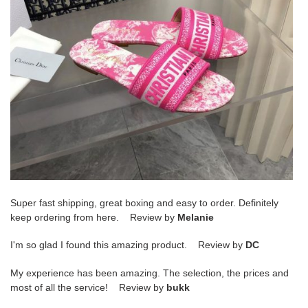
Super fast shipping, great boxing and easy to order. Definitely
keep ordering from here. Review by
Melanie
I'm so glad I found this amazing product. Review by
DC
My experience has been amazing. The selection, the prices and
most of all the service! Review by
bukk