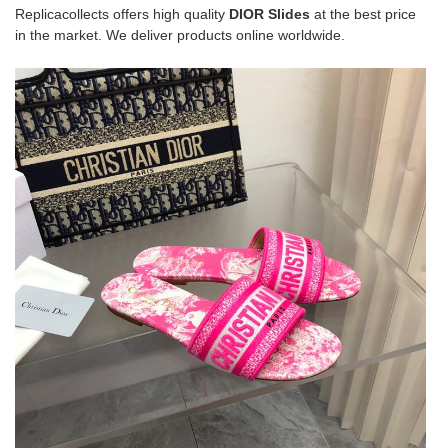
Replicacollects offers high quality
DIOR Slides
at the best price
in the market. We deliver products online worldwide.