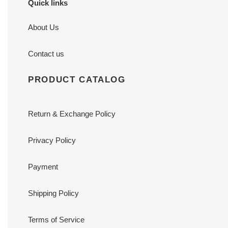
Quick links
About Us
Contact us
PRODUCT CATALOG
Return & Exchange Policy
Privacy Policy
Payment
Shipping Policy
Terms of Service