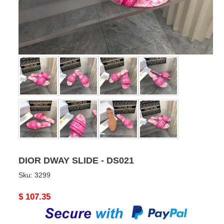
DIOR DWAY SLIDE - DS021
Sku:
3299
Original
$ 107.35
price