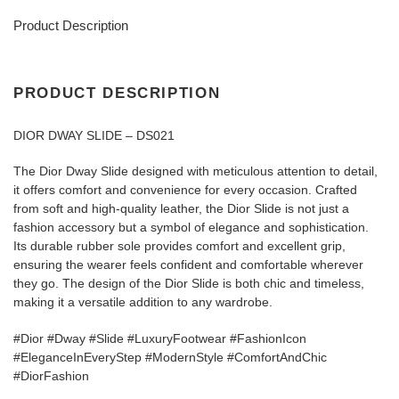
Product Description
PRODUCT DESCRIPTION
DIOR DWAY SLIDE – DS021
The Dior Dway Slide designed with meticulous attention to detail,
it offers comfort and convenience for every occasion. Crafted
from soft and high-quality leather, the Dior Slide is not just a
fashion accessory but a symbol of elegance and sophistication.
Its durable rubber sole provides comfort and excellent grip,
ensuring the wearer feels confident and comfortable wherever
they go. The design of the Dior Slide is both chic and timeless,
making it a versatile addition to any wardrobe.
#Dior #Dway #Slide #LuxuryFootwear #FashionIcon
#EleganceInEveryStep #ModernStyle #ComfortAndChic
#DiorFashion