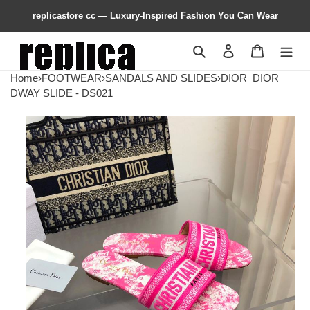
replicastore cc — Luxury-Inspired Fashion You Can Wear
Search
Contact us
Shopping 
Home
›
FOOTWEAR
›
SANDALS AND SLIDES
›
DIOR
DIOR
DWAY SLIDE - DS021