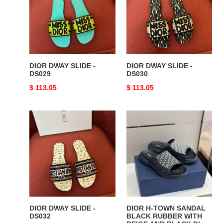
-
-
DS029
DS030
DIOR DWAY SLIDE -
DIOR DWAY SLIDE -
DS029
DS030
Original
$ 113.05
Original
$ 113.05
price
price
DIOR
DIOR
DWAY
H-
SLIDE
TOWN
-
SANDAL
DS032
BLACK
RUBBER
WITH
BEIGE
AND
DIOR DWAY SLIDE -
DIOR H-TOWN SANDAL
BLACK
DS032
BLACK RUBBER WITH