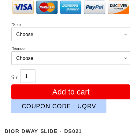
*
Size
*
Gender
Qty:
Add to cart
COUPON CODE : UQRV
DIOR DWAY SLIDE - DS021