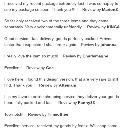
I received my recent package extremely fast. I was so happy to
see my package so soon. Thank you !!!!! Review by
MarionZ
So far only received two of the three items and they came
separately. Very environmentally unfriendly. Review by
KINGA
Good service - fast delivery, goods perfectly packed. Arrived
faster than expected. I shall order again Review by
johanna
I really love the item so much! Review by
Charlemagne
Excellent! Review by
Gee
I love here, i found this design version, that are very rare to still
find. Thank you . Review by
Attemani
It is my favorite online shopping service they deliver your goods
beautifully packed and fast. Review by
Fanny33
Top-notch! Review by
Timeothee
Excellent service, received my goods by fedex. Will shop some