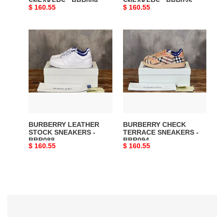
SNEAKERS - BBR009
SNEAKERS - BBR035
Original
$ 160.55
Original
$ 160.55
price
price
BURBERRY
BURBERRY
LEATHER
CHECK
STOCK
TERRACE
SNEAKERS
SNEAKERS
-
-
BBR088
BBR094
BURBERRY LEATHER
BURBERRY CHECK
STOCK SNEAKERS -
TERRACE SNEAKERS -
BBR088
BBR094
Original
$ 160.55
Original
$ 160.55
price
price