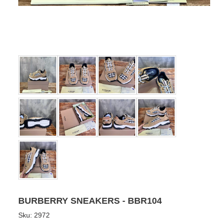
BURBERRY SNEAKERS - BBR104
Sku:
2972