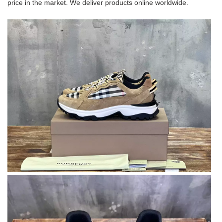
price in the market. We deliver products online worldwide.