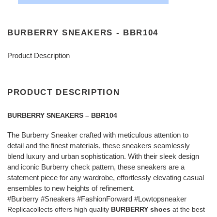
BURBERRY SNEAKERS - BBR104
Product Description
PRODUCT DESCRIPTION
BURBERRY SNEAKERS – BBR104
The Burberry Sneaker crafted with meticulous attention to
detail and the finest materials, these sneakers seamlessly
blend luxury and urban sophistication. With their sleek design
and iconic Burberry check pattern, these sneakers are a
statement piece for any wardrobe, effortlessly elevating casual
ensembles to new heights of refinement.
#Burberry #Sneakers #FashionForward #Lowtopsneaker
Replicacollects offers high quality
BURBERRY shoes
at the best