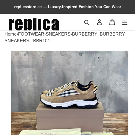
replicastore cc — Luxury-Inspired Fashion You Can Wear
Search
Contact us
Shopping 
Home
›
FOOTWEAR
›
SNEAKERS
›
BURBERRY
BURBERRY
SNEAKERS - BBR104