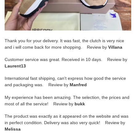
Thank you for your delivery. It was fast, the clutch is very nice
and i will come back for more shopping. Review by
Villana
Customer service was great. Received in 10 days. Review by
Laurent13
International fast shipping, can't express how good the service
and packaging was. Review by
Manfred
My experience has been amazing. The selection, the prices and
most of all the service! Review by
bukk
The product was exactly as it appeared on the website and was
in perfect condition. Delivery was also very quick! Review by
Melissa