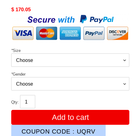
Original
$ 170.05
price
*
Size
*
Gender
Qty:
Add to cart
COUPON CODE : UQRV