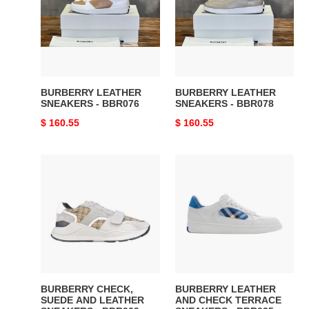
-
-
BBR076
BBR078
BURBERRY LEATHER
BURBERRY LEATHER
SNEAKERS - BBR076
SNEAKERS - BBR078
Original
$ 160.55
Original
$ 160.55
price
price
BURBERRY
BURBERRY
CHECK,
LEATHER
SUEDE
AND
AND
CHECK
LEATHER
TERRACE
SNEAKERS
SNEAKERS
-
-
BBR009
BBR035
BURBERRY CHECK,
BURBERRY LEATHER
SUEDE AND LEATHER
AND CHECK TERRACE