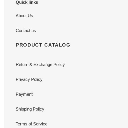
Quick links
About Us
Contact us
PRODUCT CATALOG
Return & Exchange Policy
Privacy Policy
Payment
Shipping Policy
Terms of Service