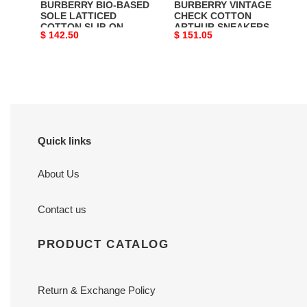
BURBERRY BIO-BASED
BURBERRY VINTAGE
-
SOLE LATTICED
CHECK COTTON
COTTON SLIP-ON
ARTHUR SNEAKERS -
BBR024
Original
$ 142.50
Original
$ 151.05
SNEAKERS - BBR024
BBR006
price
price
Quick links
About Us
Contact us
PRODUCT CATALOG
Return & Exchange Policy