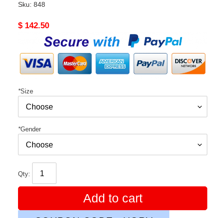
Sku:
848
Original
$ 142.50
price
*
Size
*
Gender
Qty:
Add to cart