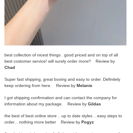
best collection of nicest things . good priced and on top of all
best costomer service! will surely order more!! Review by
Chad
Super fast shipping, great boxing and easy to order. Definitely
keep ordering from here. Review by
Melanie
I got shipping confirmation and can contact the company for
information about my package. Review by
Gildas
the best of best online store .. up to date styles .. easy steps to
order... nothing more better Review by
Pogyz