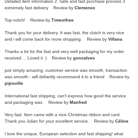
Detailed item information 2. Safe and fast purchase process 3
extremely fast delivery Review by
Clemenec
Top-notch! Review by
Timeothee
Thank you for your delivery. It was fast, the clutch is very nice
and i will come back for more shopping. Review by
Villana
Thanks a lot for the fast and very well packaging for my order
received ... Loved it :) Review by
goncalves
just simply amazing, customer service was smooth, transaction
was smooth - will defiantly recommend it to a friend Review by
pipouille
International fast shipping, can't express how good the service
and packaging was. Review by
Manfred
Very fast. Item came with a nice Christmas ribbon and card.
Thank you Julian for your excellent service. Review by
Céline
I love the unique, European selection and fast shipping! what