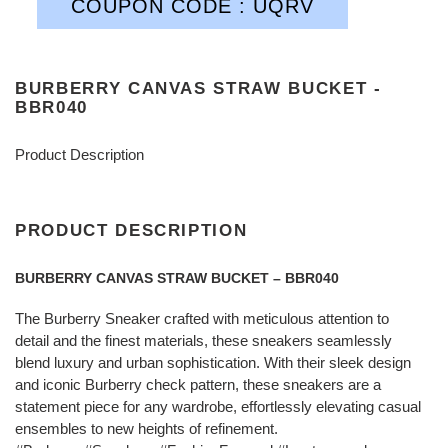
COUPON CODE : UQRV
BURBERRY CANVAS STRAW BUCKET -
BBR040
Product Description
PRODUCT DESCRIPTION
BURBERRY CANVAS STRAW BUCKET – BBR040
The Burberry Sneaker crafted with meticulous attention to
detail and the finest materials, these sneakers seamlessly
blend luxury and urban sophistication. With their sleek design
and iconic Burberry check pattern, these sneakers are a
statement piece for any wardrobe, effortlessly elevating casual
ensembles to new heights of refinement.