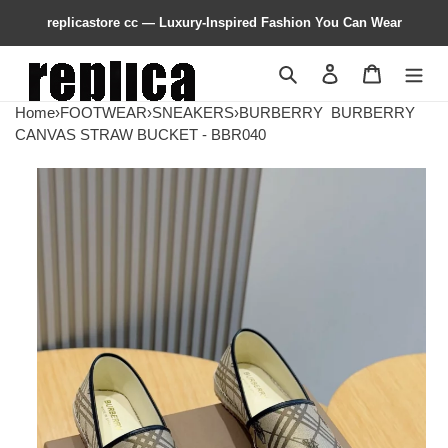
replicastore cc — Luxury-Inspired Fashion You Can Wear
Search
Contact us
Shopping 
Home
›
FOOTWEAR
›
SNEAKERS
›
BURBERRY
BURBERRY
CANVAS STRAW BUCKET - BBR040