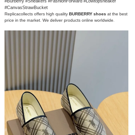
#Burberry #Sneakers #FashionForward #Lowtopsneaker
#CanvasStrawBucket
Replicacollects offers high quality
BURBERRY shoes
at the best
price in the market. We deliver products online worldwide.