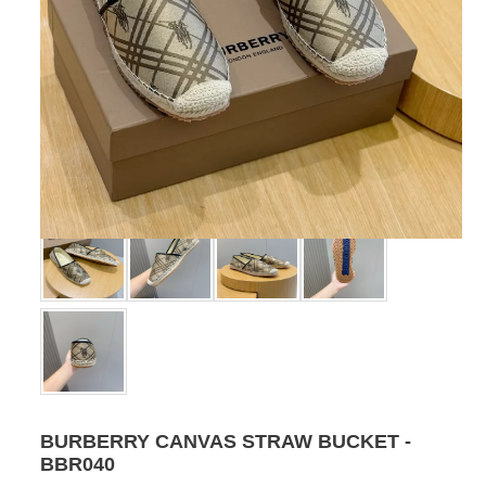
BURBERRY CANVAS STRAW BUCKET -
BBR040