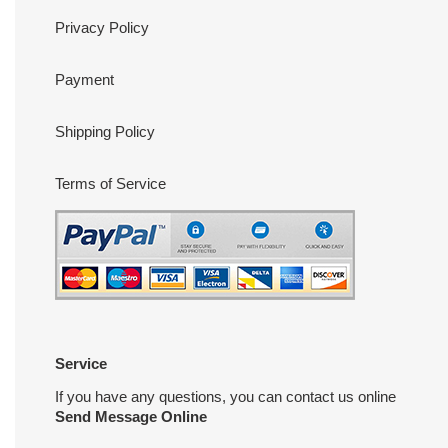
Privacy Policy
Payment
Shipping Policy
Terms of Service
Service
If you have any questions, you can contact us online
Send Message Online