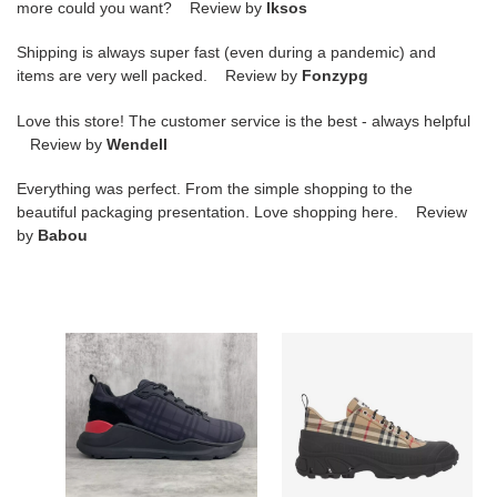
more could you want? Review by
lksos
Shipping is always super fast (even during a pandemic) and
items are very well packed. Review by
Fonzypg
Love this store! The customer service is the best - always helpful
Review by
Wendell
Everything was perfect. From the simple shopping to the
beautiful packaging presentation. Love shopping here. Review
by
Babou
BURBERRY
BURBERRY
PLATFORM
VINTAGE
SNEAKERS
CHECK
-
COTTON
BBR064
ARTHUR
SNEAKERS
-