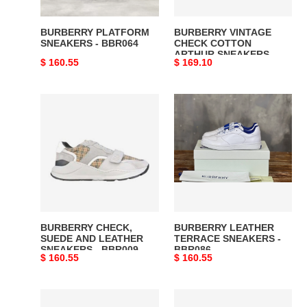
BBR028
BURBERRY PLATFORM
BURBERRY VINTAGE
SNEAKERS - BBR064
CHECK COTTON
ARTHUR SNEAKERS -
Original
$ 160.55
Original
$ 169.10
BBR028
price
price
BURBERRY
BURBERRY
CHECK,
LEATHER
SUEDE
TERRACE
AND
SNEAKERS
LEATHER
-
SNEAKERS
BBR086
-
BBR009
BURBERRY CHECK,
BURBERRY LEATHER
SUEDE AND LEATHER
TERRACE SNEAKERS -
SNEAKERS - BBR009
BBR086
Original
$ 160.55
Original
$ 160.55
price
price
BURBERRY
BURBERRY