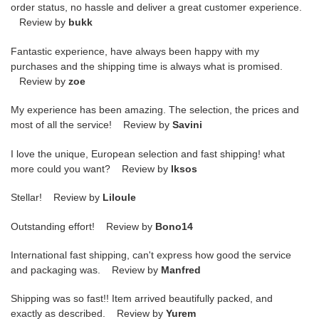
order status, no hassle and deliver a great customer experience.
Review by
bukk
Fantastic experience, have always been happy with my
purchases and the shipping time is always what is promised.
Review by
zoe
My experience has been amazing. The selection, the prices and
most of all the service! Review by
Savini
I love the unique, European selection and fast shipping! what
more could you want? Review by
lksos
Stellar! Review by
Liloule
Outstanding effort! Review by
Bono14
International fast shipping, can't express how good the service
and packaging was. Review by
Manfred
Shipping was so fast!! Item arrived beautifully packed, and
exactly as described. Review by
Yurem