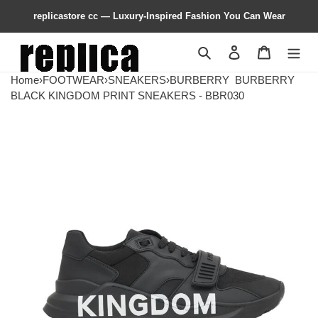
replicastore cc — Luxury-Inspired Fashion You Can Wear
Search
Contact us
Shopping 
Home
›
FOOTWEAR
›
SNEAKERS
›
BURBERRY
BURBERRY
BLACK KINGDOM PRINT SNEAKERS - BBR030