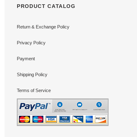
PRODUCT CATALOG
Return & Exchange Policy
Privacy Policy
Payment
Shipping Policy
Terms of Service