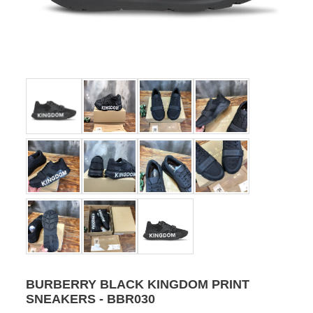
BURBERRY BLACK KINGDOM PRINT
SNEAKERS - BBR030