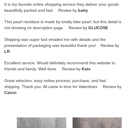
It is my favorite online shopping service they deliver your goods
beautifully packed and fast. Review by
batty
This pearl necklace is made by totally fake pearl, but this detail is
not showing on description page. Review by
GLUCOSE
Shipping was super fast emailed me with details and the
presentation of packaging was beautiful thank you! Review by
LR
Excellent service. Would definitely recommend this website to
friends and family. Well done. Review by
Kate
Great selection, easy online process, purchase, and fast
shipping. Thank you. All came in time for Valentines. Review by
Calvin
BURBERRY
BURBERRY
PLATFORM
CHECK