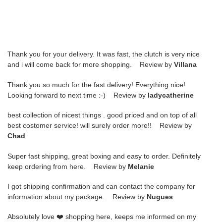
Thank you for your delivery. It was fast, the clutch is very nice
and i will come back for more shopping. Review by
Villana
Thank you so much for the fast delivery! Everything nice!
Looking forward to next time :-) Review by
ladycatherine
best collection of nicest things . good priced and on top of all
best costomer service! will surely order more!! Review by
Chad
Super fast shipping, great boxing and easy to order. Definitely
keep ordering from here. Review by
Melanie
I got shipping confirmation and can contact the company for
information about my package. Review by
Nugues
Absolutely love ❤️ shopping here, keeps me informed on my