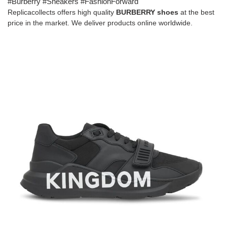
#Burberry #Sneakers #FashionForward
Replicacollects offers high quality
BURBERRY shoes
at the best
price in the market. We deliver products online worldwide.