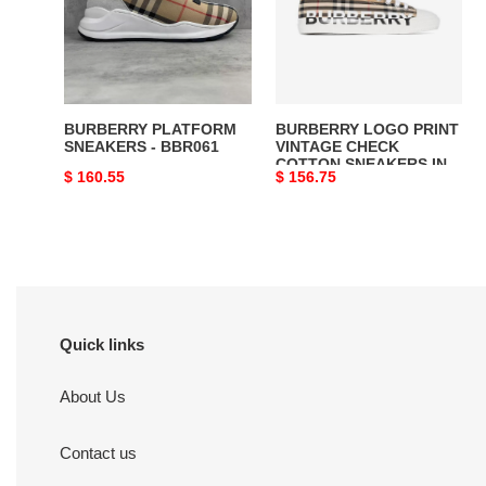
BBR061
CHECK
COTTON
SNEAKERS
IN
ARCHIVE
BURBERRY PLATFORM
BURBERRY LOGO PRINT
BEIGE
SNEAKERS - BBR061
VINTAGE CHECK
COTTON SNEAKERS IN
-
Original
$ 160.55
Original
$ 156.75
ARCHIVE BEIGE -
BBR023
BBR023
price
price
Quick links
About Us
Contact us