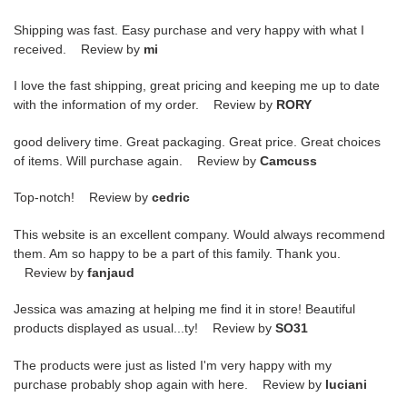
Shipping was fast. Easy purchase and very happy with what I
received. Review by
mi
I love the fast shipping, great pricing and keeping me up to date
with the information of my order. Review by
RORY
good delivery time. Great packaging. Great price. Great choices
of items. Will purchase again. Review by
Camcuss
Top-notch! Review by
cedric
This website is an excellent company. Would always recommend
them. Am so happy to be a part of this family. Thank you.
Review by
fanjaud
Jessica was amazing at helping me find it in store! Beautiful
products displayed as usual...ty! Review by
SO31
The products were just as listed I'm very happy with my
purchase probably shop again with here. Review by
luciani