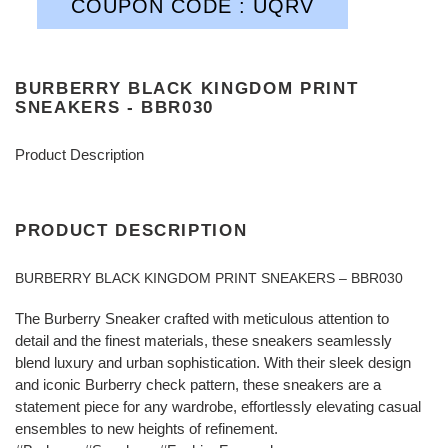
COUPON CODE : UQRV
BURBERRY BLACK KINGDOM PRINT
SNEAKERS - BBR030
Product Description
PRODUCT DESCRIPTION
BURBERRY BLACK KINGDOM PRINT SNEAKERS – BBR030
The Burberry Sneaker crafted with meticulous attention to
detail and the finest materials, these sneakers seamlessly
blend luxury and urban sophistication. With their sleek design
and iconic Burberry check pattern, these sneakers are a
statement piece for any wardrobe, effortlessly elevating casual
ensembles to new heights of refinement.