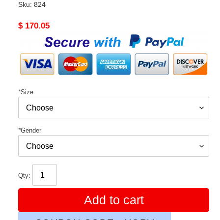
Sku:
824
Original
$ 170.05
price
*
Size
*
Gender
Qty:
Add to cart